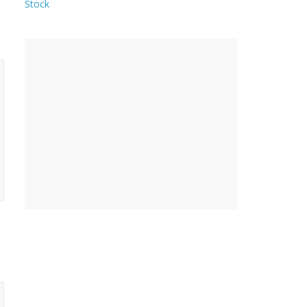
Stock