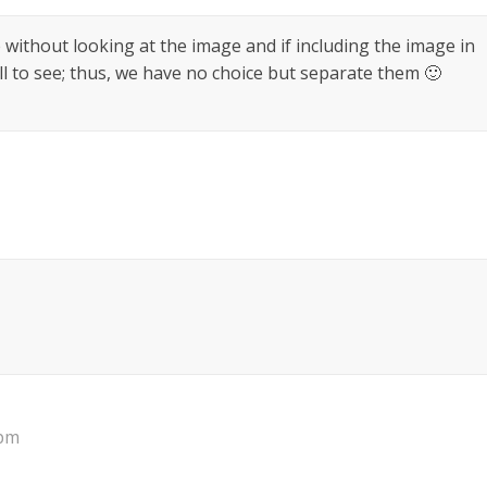
 without looking at the image and if including the image in
 to see; thus, we have no choice but separate them 🙂
 pm