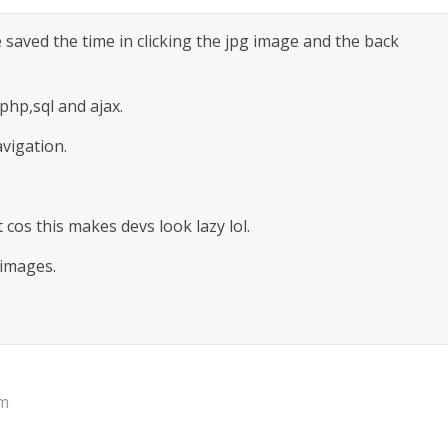
ve saved the time in clicking the jpg image and the back
 php,sql and ajax.
avigation.
cos this makes devs look lazy lol.
 images.
pm