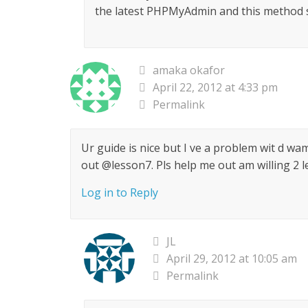
the latest PHPMyAdmin and this method st
amaka okafor
April 22, 2012 at 4:33 pm
Permalink
Ur guide is nice but I ve a problem wit d wam
out @lesson7. Pls help me out am willing 2 le
Log in to Reply
JL
April 29, 2012 at 10:05 am
Permalink