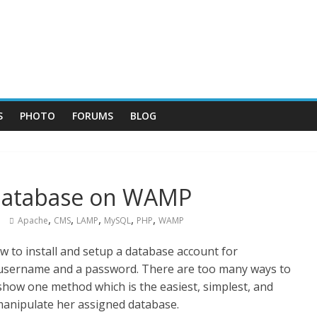
S
PHOTO
FORUMS
BLOG
Database on WAMP
,
,
,
,
,
Apache
CMS
LAMP
MySQL
PHP
WAMP
w to install and setup a database account for
username and a password. There are too many ways to
show one method which is the easiest, simplest, and
manipulate her assigned database.