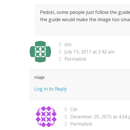
Pedski, some people just follow the guide
the guide would make the image too small
tim
July 13, 2011 at 2:42 am
Permalink
niaje
Log in to Reply
Cdr
December 20, 2015 at 4:34
Permalink