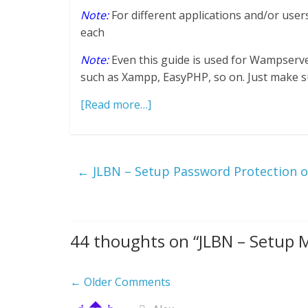
Note:
For different applications and/or use
each
Note:
Even this guide is used for Wampserv
such as Xampp, EasyPHP, so on. Just make sure
[Read more…]
←
JLBN – Setup Password Protection
44 thoughts on “
JLBN – Setup
Comment
← Older Comments
navigation