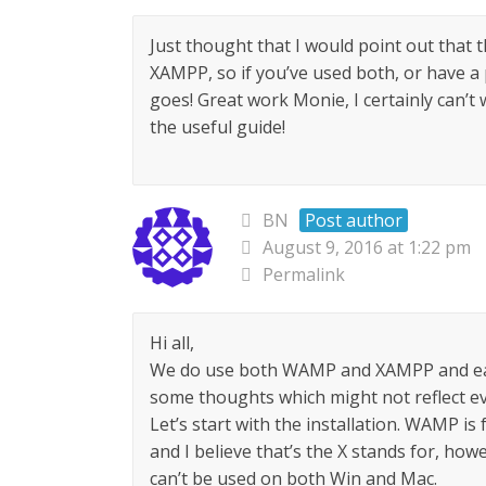
Just thought that I would point out that
XAMPP, so if you’ve used both, or have a p
goes! Great work Monie, I certainly can’t
the useful guide!
BN
Post author
August 9, 2016 at 1:22 pm
Permalink
Hi all,
We do use both WAMP and XAMPP and eac
some thoughts which might not reflect eve
Let’s start with the installation. WAMP is
and I believe that’s the X stands for, howe
can’t be used on both Win and Mac.