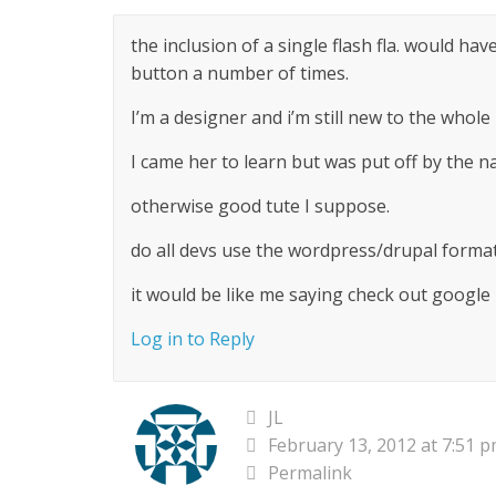
the inclusion of a single flash fla. would ha
button a number of times.
I’m a designer and i’m still new to the whole
I came her to learn but was put off by the n
otherwise good tute I suppose.
do all devs use the wordpress/drupal format 
it would be like me saying check out google
Log in to Reply
JL
February 13, 2012 at 7:51 
Permalink