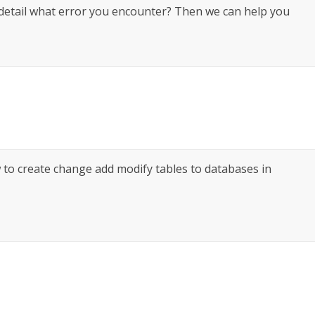
 detail what error you encounter? Then we can help you
w to create change add modify tables to databases in