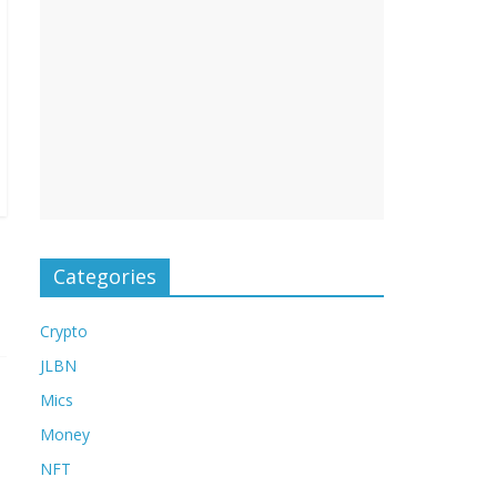
Categories
Crypto
JLBN
Mics
Money
NFT