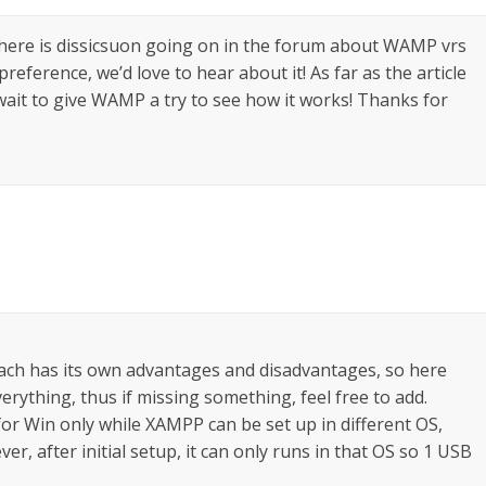
 there is dissicsuon going on in the forum about WAMP vrs
reference, we’d love to hear about it! As far as the article
 wait to give WAMP a try to see how it works! Thanks for
h has its own advantages and disadvantages, so here
rything, thus if missing something, feel free to add.
 for Win only while XAMPP can be set up in different OS,
ver, after initial setup, it can only runs in that OS so 1 USB