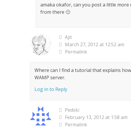
amaka okafor, can you post a little more
from there 🙂
Ajit
March 27, 2012 at 12:52 am
Permalink
Where can I find a tutorial that explains ho
WAMP server.
Log in to Reply
Pedski
February 13, 2012 at 1:58 am
Permalink