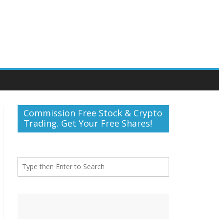
Commission Free Stock & Crypto
Trading. Get Your Free Shares!
Search