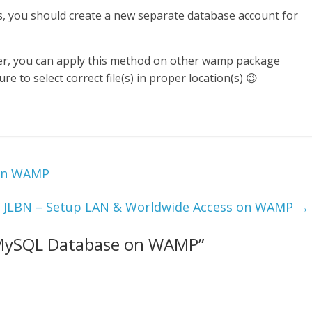
rs, you should create a new separate database account for
er, you can apply this method on other wamp package
 to select correct file(s) in proper location(s) 😉
 on WAMP
JLBN – Setup LAN & Worldwide Access on WAMP
→
 MySQL Database on WAMP
”