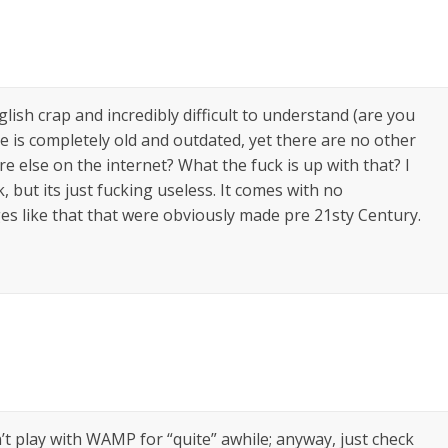
glish crap and incredibly difficult to understand (are you
e is completely old and outdated, yet there are no other
lse on the internet? What the fuck is up with that? I
but its just fucking useless. It comes with no
s like that that were obviously made pre 21sty Century.
t play with WAMP for “quite” awhile; anyway, just check