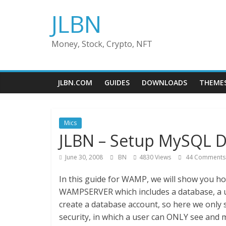
Skip
JLBN
to
content
Money, Stock, Crypto, NFT
JLBN.COM
GUIDES
DOWNLOADS
THEME
Mics
JLBN – Setup MySQL 
June 30, 2008
BN
4830 Views
44 Comments
In this guide for WAMP, we will show you ho
WAMPSERVER which includes a database, a 
create a database account, so here we only 
security, in which a user can ONLY see and 