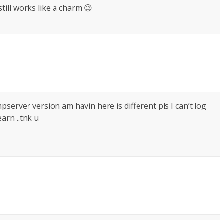
ill works like a charm 😉
pserver version am havin here is different pls I can’t log
arn ..tnk u