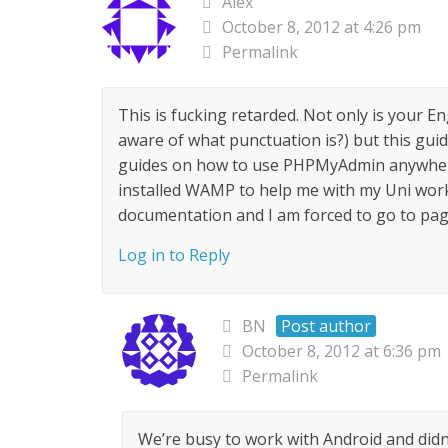
Alex
October 8, 2012 at 4:26 pm
Permalink
This is fucking retarded. Not only is your En
aware of what punctuation is?) but this guid
guides on how to use PHPMyAdmin anywhere e
installed WAMP to help me with my Uni work, 
documentation and I am forced to go to page
Log in to Reply
BN
Post author
October 8, 2012 at 6:36 pm
Permalink
We’re busy to work with Android and didn’