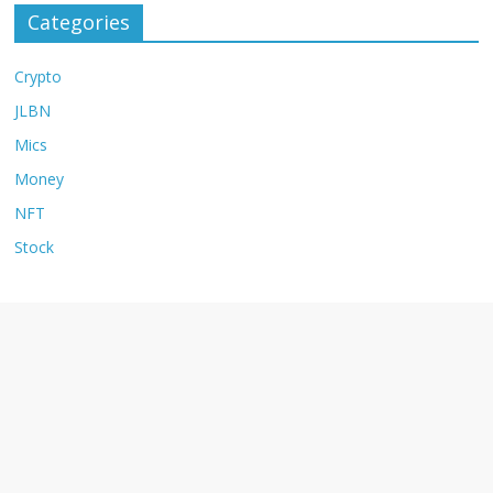
Categories
Crypto
JLBN
Mics
Money
NFT
Stock