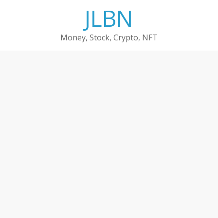
Skip
JLBN
to
content
Money, Stock, Crypto, NFT