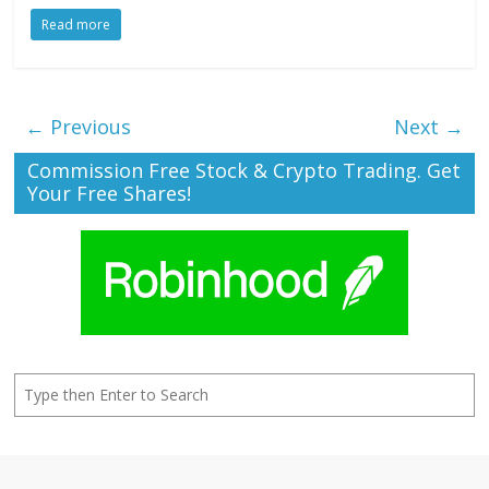
Read more
← Previous
Next →
Commission Free Stock & Crypto Trading. Get
Your Free Shares!
Search