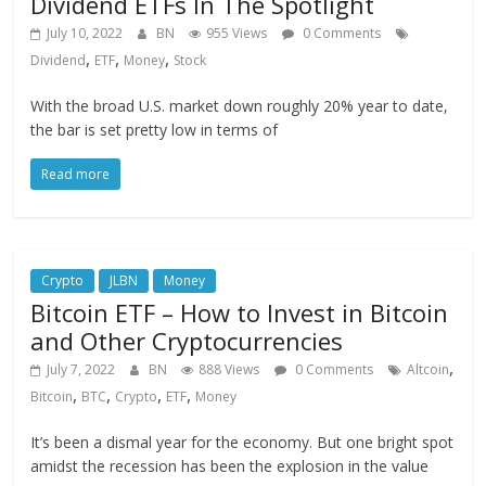
Dividend ETFs In The Spotlight
July 10, 2022
BN
955 Views
0 Comments
,
,
,
Dividend
ETF
Money
Stock
With the broad U.S. market down roughly 20% year to date,
the bar is set pretty low in terms of
Read more
Crypto
JLBN
Money
Bitcoin ETF – How to Invest in Bitcoin
and Other Cryptocurrencies
,
July 7, 2022
BN
888 Views
0 Comments
Altcoin
,
,
,
,
Bitcoin
BTC
Crypto
ETF
Money
It’s been a dismal year for the economy. But one bright spot
amidst the recession has been the explosion in the value