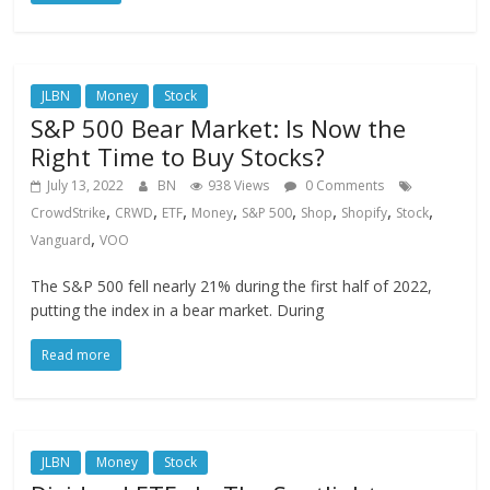
JLBN
Money
Stock
S&P 500 Bear Market: Is Now the
Right Time to Buy Stocks?
July 13, 2022
BN
938 Views
0 Comments
,
,
,
,
,
,
,
,
CrowdStrike
CRWD
ETF
Money
S&P 500
Shop
Shopify
Stock
,
Vanguard
VOO
The S&P 500 fell nearly 21% during the first half of 2022,
putting the index in a bear market. During
Read more
JLBN
Money
Stock