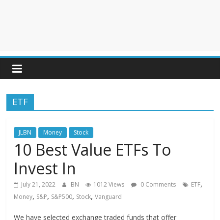
ETF
JLBN
Money
Stock
10 Best Value ETFs To
Invest In
,
July 21, 2022
BN
1012 Views
0 Comments
ETF
,
,
,
,
Money
S&P
S&P500
Stock
Vanguard
We have selected exchange traded funds that offer