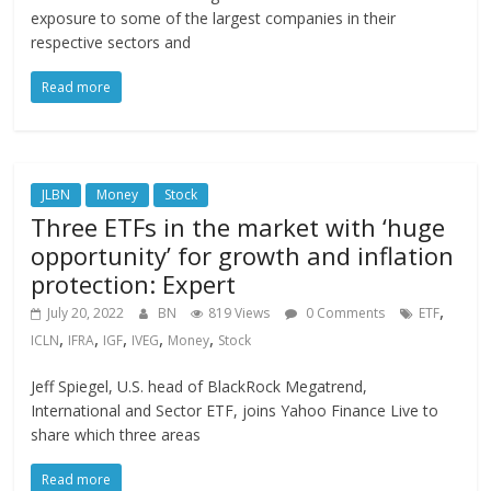
exposure to some of the largest companies in their
respective sectors and
Read more
JLBN
Money
Stock
Three ETFs in the market with ‘huge
opportunity’ for growth and inflation
protection: Expert
,
July 20, 2022
BN
819 Views
0 Comments
ETF
,
,
,
,
,
ICLN
IFRA
IGF
IVEG
Money
Stock
Jeff Spiegel, U.S. head of BlackRock Megatrend,
International and Sector ETF, joins Yahoo Finance Live to
share which three areas
Read more