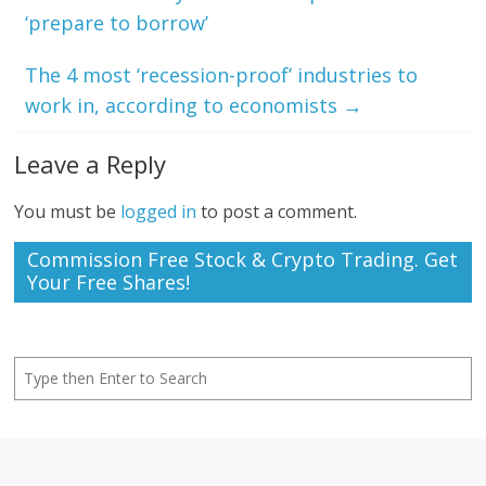
‘prepare to borrow’
The 4 most ‘recession-proof’ industries to
work in, according to economists
→
Leave a Reply
You must be
logged in
to post a comment.
Commission Free Stock & Crypto Trading. Get
Your Free Shares!
Search