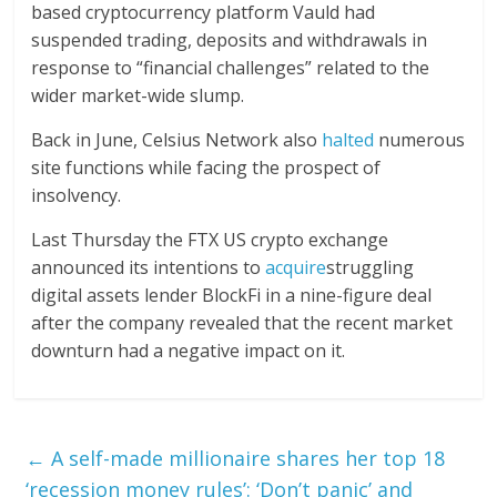
based cryptocurrency platform Vauld had
suspended trading, deposits and withdrawals in
response to “financial challenges” related to the
wider market-wide slump.
Back in June, Celsius Network also
halted
numerous
site functions while facing the prospect of
insolvency.
Last Thursday the FTX US crypto exchange
announced its intentions to
acquire
struggling
digital assets lender BlockFi in a nine-figure deal
after the company revealed that the recent market
downturn had a negative impact on it.
←
A self-made millionaire shares her top 18
‘recession money rules’: ‘Don’t panic’ and