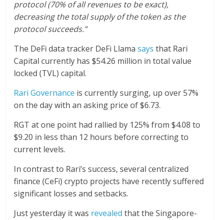
protocol (70% of all revenues to be exact),
decreasing the total supply of the token as the
protocol succeeds.”
The DeFi data tracker DeFi Llama
says
that Rari
Capital currently has $54.26 million in total value
locked (TVL) capital.
Rari Governance
is currently surging, up over 57%
on the day with an asking price of $6.73.
RGT at one point had rallied by 125% from $4.08 to
$9.20 in less than 12 hours before correcting to
current levels.
In contrast to Rari’s success, several centralized
finance (CeFi) crypto projects have recently suffered
significant losses and setbacks.
Just yesterday it was
revealed
that the Singapore-