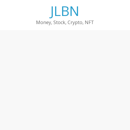
Skip
JLBN
to
content
Money, Stock, Crypto, NFT