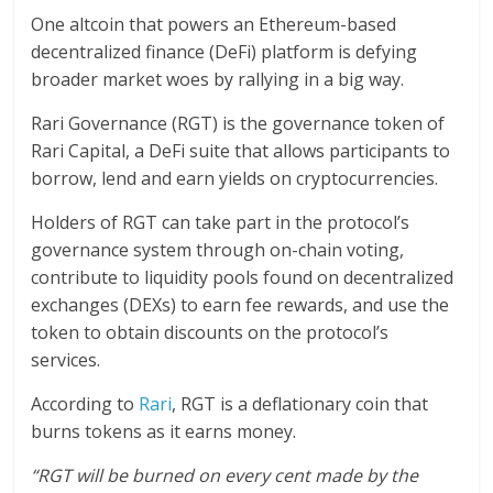
One altcoin that powers an Ethereum-based
decentralized finance (DeFi) platform is defying
broader market woes by rallying in a big way.
Rari Governance (RGT) is the governance token of
Rari Capital, a DeFi suite that allows participants to
borrow, lend and earn yields on cryptocurrencies.
Holders of RGT can take part in the protocol’s
governance system through on-chain voting,
contribute to liquidity pools found on decentralized
exchanges (DEXs) to earn fee rewards, and use the
token to obtain discounts on the protocol’s
services.
According to
Rari
, RGT is a deflationary coin that
burns tokens as it earns money.
“RGT will be burned on every cent made by the