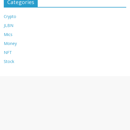
Categories
Crypto
JLBN
Mics
Money
NFT
Stock