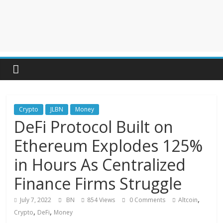
Crypto
JLBN
Money
DeFi Protocol Built on
Ethereum Explodes 125%
in Hours As Centralized
Finance Firms Struggle
,
July 7, 2022
BN
854 Views
0 Comments
Altcoin
,
,
Crypto
DeFi
Money