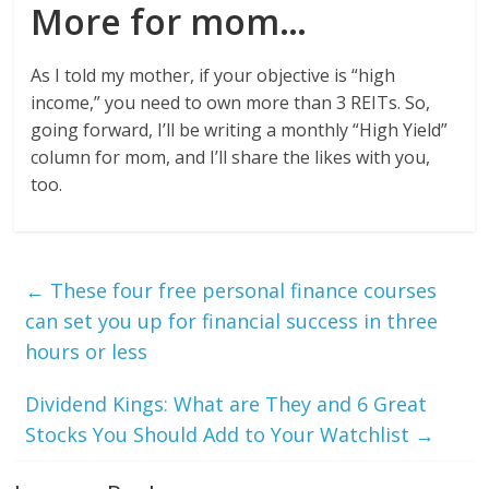
More for mom…
As I told my mother, if your objective is “high
income,” you need to own more than 3 REITs. So,
going forward, I’ll be writing a monthly “High Yield”
column for mom, and I’ll share the likes with you,
too.
←
These four free personal finance courses
can set you up for financial success in three
hours or less
Dividend Kings: What are They and 6 Great
Stocks You Should Add to Your Watchlist
→