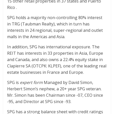
15 other retail properties in 37 states and Puerto
Rico .
SPG holds a majority non-controlling 80% interest
in TRG (Taubman Realty), which in turn has
interests in 24 regional, super-regional and outlet
malls in the Americas and Asia.
In addition, SPG has international exposure. The
REIT has interests in 33 properties in Asia, Europe
and Canada, and also owns a 22.4% equity stake in
Clapierre SA (OTCPK: KLPEF), one of the leading real
estate businesses in France and Europe.
SPG is
expert form
Managed by David Simon,
Herbert Simon’s nephew, a 20+ year SPG veteran.
Mr. Simon has been Chairman since -07, CEO since
-95, and Director at SPG since -93.
SPG has a strong balance sheet with credit ratings