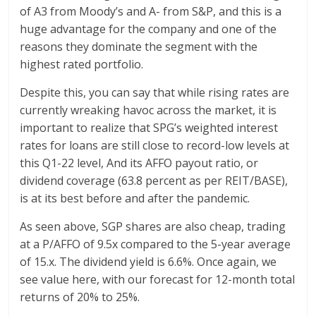
of A3 from Moody’s and A- from S&P, and this is a
huge advantage for the company and one of the
reasons they dominate the segment with the
highest rated portfolio.
Despite this, you can say that while rising rates are
currently wreaking havoc across the market, it is
important to realize that SPG’s weighted interest
rates for loans are still close to record-low levels at
this Q1-22 level, And its AFFO payout ratio, or
dividend coverage (63.8 percent as per REIT/BASE),
is at its best before and after the pandemic.
As seen above, SGP shares are also cheap, trading
at a P/AFFO of 9.5x compared to the 5-year average
of 15.x. The dividend yield is 6.6%. Once again, we
see value here, with our forecast for 12-month total
returns of 20% to 25%.