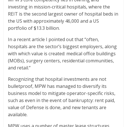
investing in mission-critical hospitals, where the
REIT is the second largest owner of hospital beds in
the US with approximately 46,000 and a US
portfolio of $13.3 billion.
In a recent article I pointed out that “often,
hospitals are the sector’s biggest employers, along
with which value is created: medical office buildings
(MOBs), surgery centers, residential communities,
and retail.”
Recognizing that hospital investments are not
bulletproof, MPW has managed to diversify its
business model to mitigate operator-specific risks,
such as even in the event of bankruptcy: rent paid,
value of Defense is done, and new tenants are
available.
MPW uses a number of master lease structures