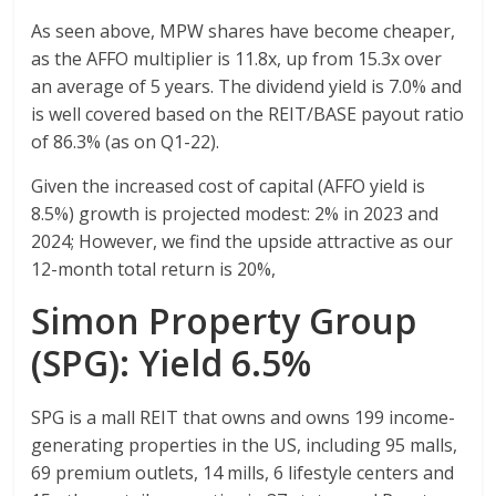
As seen above, MPW shares have become cheaper,
as the AFFO multiplier is 11.8x, up from 15.3x over
an average of 5 years. The dividend yield is 7.0% and
is well covered based on the REIT/BASE payout ratio
of 86.3% (as on Q1-22).
Given the increased cost of capital (AFFO yield is
8.5%) growth is projected modest: 2% in 2023 and
2024; However, we find the upside attractive as our
12-month total return is 20%,
Simon Property Group
(SPG): Yield 6.5%
SPG is a mall REIT that owns and owns 199 income-
generating properties in the US, including 95 malls,
69 premium outlets, 14 mills, 6 lifestyle centers and