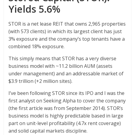
Yields 5.6%
STOR is a net lease REIT that owns 2,965 properties
(with 573 clients) in which its largest client has just
3% exposure and the company’s top tenants have a
combined 18% exposure.
This simply means that STOR has a very diverse
business model with ~11.2 billion AUM (assets
under management) and an addressable market of
$3.9 trillion (+2 million sites).
I’ve been following STOR since its IPO and I was the
first analyst on Seeking Alpha to cover the company
(the first article was from September 2014). STOR’s
business model is highly predictable based in large
part on unit-level profitability (4.7x rent coverage)
and solid capital markets discipline.