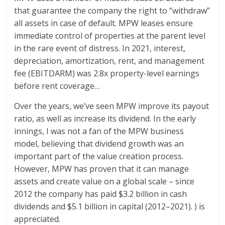
that guarantee the company the right to “withdraw”
all assets in case of default. MPW leases ensure
immediate control of properties at the parent level
in the rare event of distress. In 2021, interest,
depreciation, amortization, rent, and management
fee (EBITDARM) was 2.8x property-level earnings
before rent coverage…
Over the years, we’ve seen MPW improve its payout
ratio, as well as increase its dividend. In the early
innings, I was not a fan of the MPW business
model, believing that dividend growth was an
important part of the value creation process.
However, MPW has proven that it can manage
assets and create value on a global scale – since
2012 the company has paid $3.2 billion in cash
dividends and $5.1 billion in capital (2012–2021). ) is
appreciated.