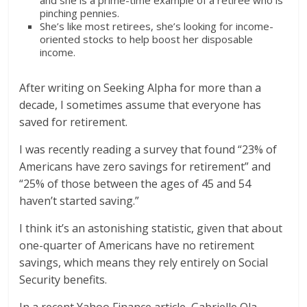
and she is a prime-time example of a retiree who is
pinching pennies.
She’s like most retirees, she’s looking for income-
oriented stocks to help boost her disposable
income.
After writing on Seeking Alpha for more than a
decade, I sometimes assume that everyone has
saved for retirement.
I was recently reading a survey that found “23% of
Americans have zero savings for retirement” and
“25% of those between the ages of 45 and 54
haven’t started saving.”
I think it’s an astonishing statistic, given that about
one-quarter of Americans have no retirement
savings, which means they rely entirely on Social
Security benefits.