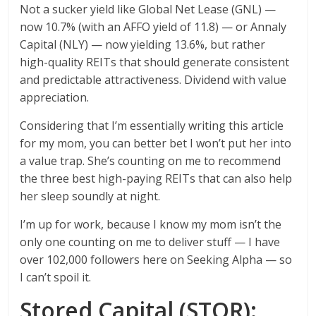
Not a sucker yield like Global Net Lease (GNL) —
now 10.7% (with an AFFO yield of 11.8) — or Annaly
Capital (NLY) — now yielding 13.6%, but rather
high-quality REITs that should generate consistent
and predictable attractiveness. Dividend with value
appreciation.
Considering that I’m essentially writing this article
for my mom, you can better bet I won’t put her into
a value trap. She’s counting on me to recommend
the three best high-paying REITs that can also help
her sleep soundly at night.
I’m up for work, because I know my mom isn’t the
only one counting on me to deliver stuff — I have
over 102,000 followers here on Seeking Alpha — so
I can’t spoil it.
Stored Capital (STOR):