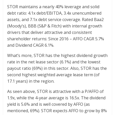
STOR maintains a nearly 40% leverage and solid
debt ratio: 4.1x debt/EBITDA, 3.4x unencumbered
assets, and 7.1x debt service coverage. Rated Baa2
(Moody’s), BBB (S&P & Fitch) with internal growth
drivers that deliver attractive and consistent
shareholder returns: Since 2016 – AFFO CAGR 5.7%
and Dividend CAGR 6.1%.
What’s more, STOR has the highest dividend growth
rate in the net lease sector (6.1%) and the lowest
payout ratio (69%) in this sector. Also, STOR has the
second highest weighted average lease term (of
17.1 years) in the region.
As seen above, STOR is attractive with a P/AFFO of
1.9x, while the 4-year average is 16.5x. The dividend
yield is 5.6% and is well covered by AFFO (as
mentioned, 69%). STOR expects AFFO to grow by 8%