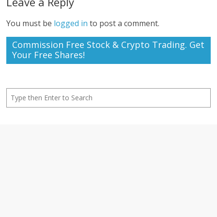
Leave a Reply
You must be
logged in
to post a comment.
Commission Free Stock & Crypto Trading. Get
Your Free Shares!
Search