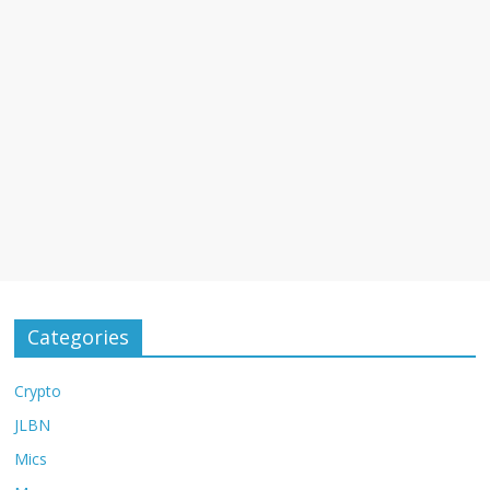
Categories
Crypto
JLBN
Mics