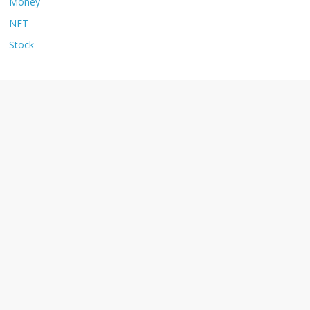
Money
NFT
Stock