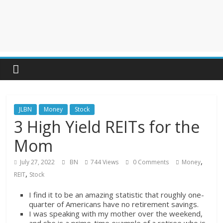
JLBN
Money
Stock
3 High Yield REITs for the
Mom
,
July 27, 2022
BN
744 Views
0 Comments
Money
,
REIT
Stock
I find it to be an amazing statistic that roughly one-
quarter of Americans have no retirement savings.
I was speaking with my mother over the weekend,