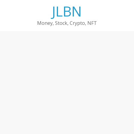
Skip
JLBN
to
content
Money, Stock, Crypto, NFT