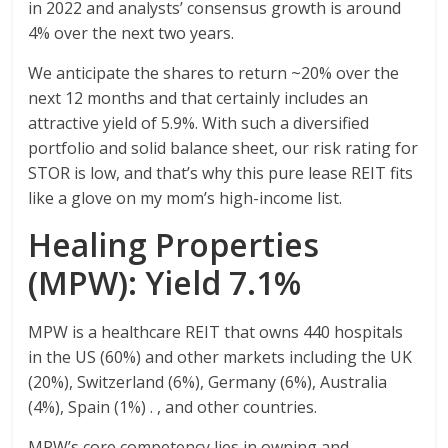
in 2022 and analysts’ consensus growth is around
4% over the next two years.
We anticipate the shares to return ~20% over the
next 12 months and that certainly includes an
attractive yield of 5.9%. With such a diversified
portfolio and solid balance sheet, our risk rating for
STOR is low, and that’s why this pure lease REIT fits
like a glove on my mom’s high-income list.
Healing Properties
(MPW): Yield 7.1%
MPW is a healthcare REIT that owns 440 hospitals
in the US (60%) and other markets including the UK
(20%), Switzerland (6%), Germany (6%), Australia
(4%), Spain (1%) . , and other countries.
MPW’s core competency lies in owning and