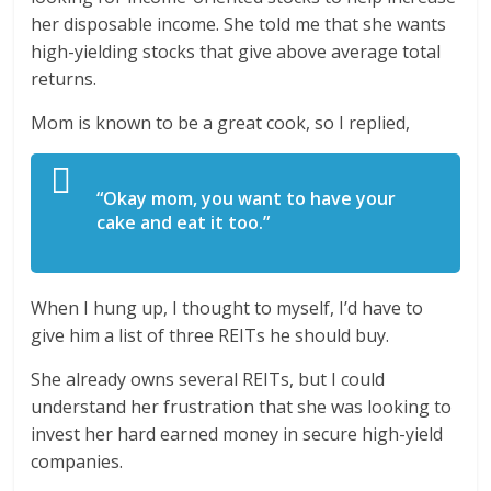
her disposable income. She told me that she wants
high-yielding stocks that give above average total
returns.
Mom is known to be a great cook, so I replied,
“Okay mom, you want to have your
cake and eat it too.”
When I hung up, I thought to myself, I’d have to
give him a list of three REITs he should buy.
She already owns several REITs, but I could
understand her frustration that she was looking to
invest her hard earned money in secure high-yield
companies.