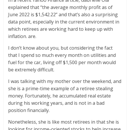
In a recent Yahoo Finance article, Gabrielle Ola
explained that “the average monthly profit as of
June 2022 is $1,542.22” and that’s also a surprising
data point, especially in the current environment in
which retirees are working hard to keep up with
inflation. are.
I don’t know about you, but considering the fact
that I spend so much every month on utilities and
fuel for the car, living off $1,500 per month would
be extremely difficult.
I was talking with my mother over the weekend, and
she is a prime-time example of a retiree stealing
money. Fortunately, he accumulated real estate
during his working years, and is not in a bad
position financially.
Nonetheless, she is like most retirees in that she is
looking for income-oriented stocks to help increase