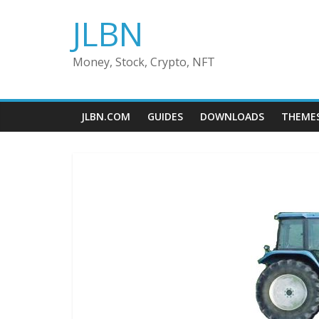
Skip
JLBN
to
content
Money, Stock, Crypto, NFT
JLBN.COM
GUIDES
DOWNLOADS
THEME