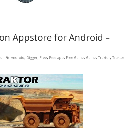
on Appstore for Android –
,
,
,
,
,
,
,
s
Android
Digger
Free
Free app
Free Game
Game
Traktor
Traktor