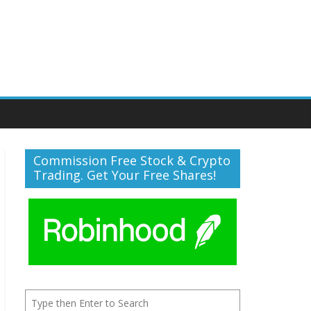
Commission Free Stock & Crypto
Trading. Get Your Free Shares!
Search