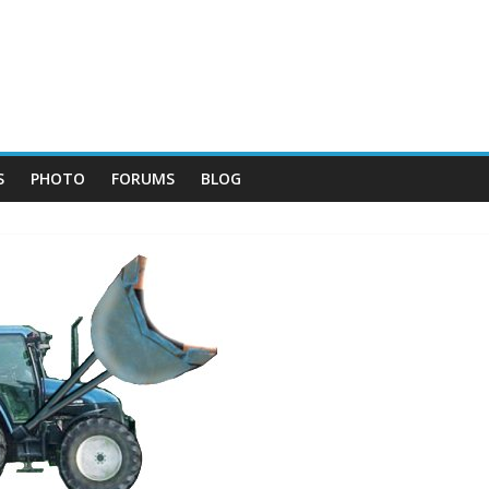
S
PHOTO
FORUMS
BLOG