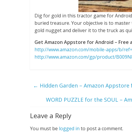
Dig for gold in this tractor game for Android
buried treasure. Your objective is to master 
gold nugget and deliver it to the truck as qu
Get Amazon Appstore for Android – Free a
http://www.amazon.com/mobile-apps/b/re
http://www.amazon.com/gp/product/B009
←
Hidden Garden – Amazon Appstore fo
WORD PUZZLE for the SOUL – Ama
Leave a Reply
You must be
logged in
to post a comment.