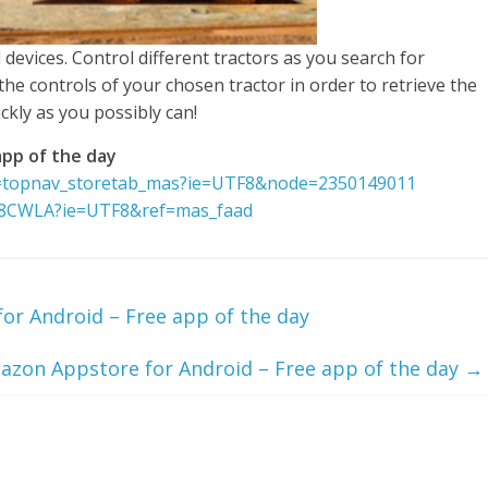
 devices. Control different tractors as you search for
the controls of your chosen tractor in order to retrieve the
ickly as you possibly can!
pp of the day
f=topnav_storetab_mas?ie=UTF8&node=2350149011
N8CWLA?ie=UTF8&ref=mas_faad
r Android – Free app of the day
zon Appstore for Android – Free app of the day
→