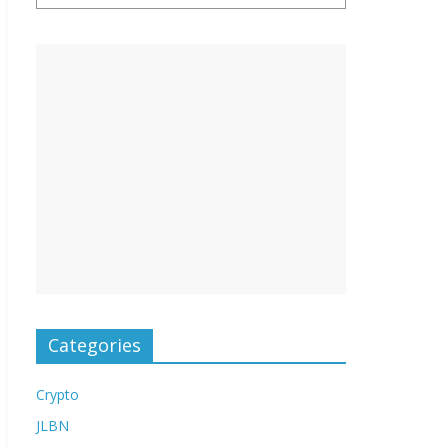
Categories
Crypto
JLBN