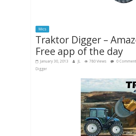
Mics
Traktor Digger – Amaz
Free app of the day
January 30, 2013
JL
780 Views
0 Comment
Digger