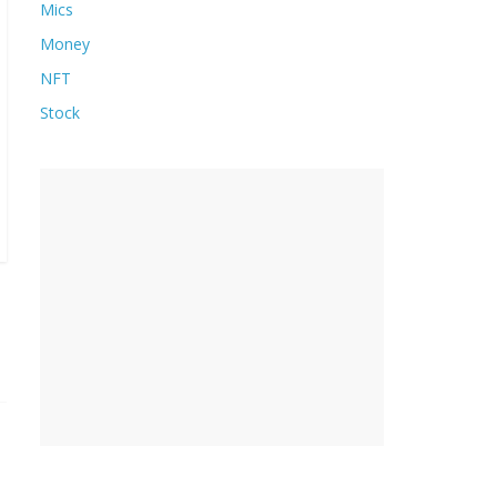
Mics
Money
NFT
Stock