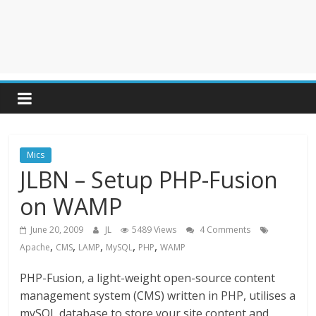
Mics
JLBN – Setup PHP-Fusion
on WAMP
June 20, 2009
JL
5489 Views
4 Comments
,
,
,
,
,
Apache
CMS
LAMP
MySQL
PHP
WAMP
PHP-Fusion, a light-weight open-source content
management system (CMS) written in PHP, utilises a
mySQL database to store your site content and