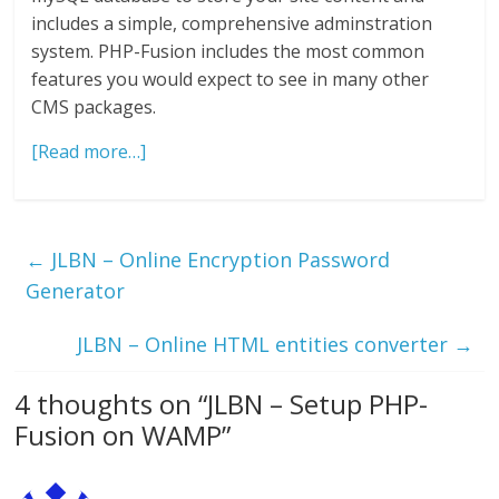
includes a simple, comprehensive adminstration
system. PHP-Fusion includes the most common
features you would expect to see in many other
CMS packages.
[Read more…]
←
JLBN – Online Encryption Password
Generator
JLBN – Online HTML entities converter
→
4 thoughts on “
JLBN – Setup PHP-
Fusion on WAMP
”