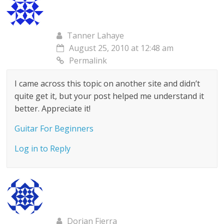
Tanner Lahaye
August 25, 2010 at 12:48 am
Permalink
I came across this topic on another site and didn’t
quite get it, but your post helped me understand it
better. Appreciate it!
Guitar For Beginners
Log in to Reply
Dorian Fierra