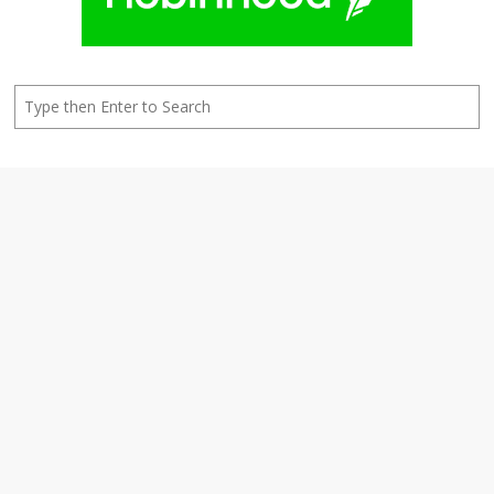
Search