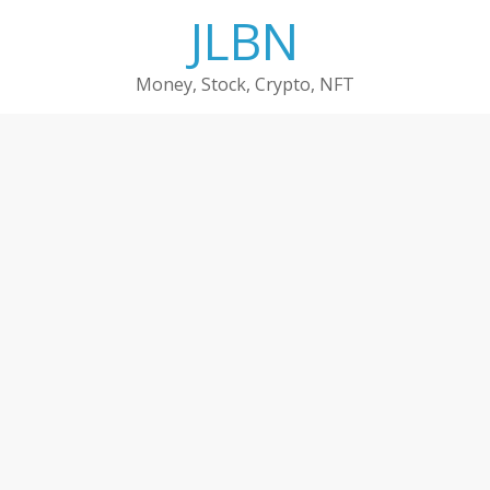
Skip
JLBN
to
content
Money, Stock, Crypto, NFT