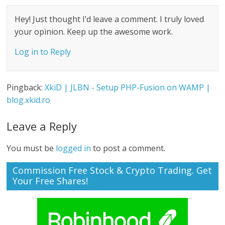
Hey! Just thought I’d leave a comment. I truly loved
your opinion. Keep up the awesome work.
Log in to Reply
Pingback:
XkiD | JLBN - Setup PHP-Fusion on WAMP |
blog.xkid.ro
Leave a Reply
You must be
logged in
to post a comment.
Commission Free Stock & Crypto Trading. Get
Your Free Shares!