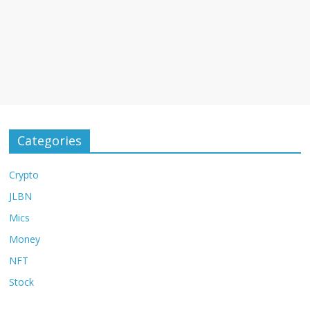
Categories
Crypto
JLBN
Mics
Money
NFT
Stock