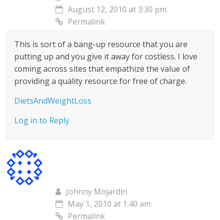
August 12, 2010 at 3:30 pm
Permalink
This is sort of a bang-up resource that you are
putting up and you give it away for costless. I love
coming across sites that empathize the value of
providing a quality resource for free of charge.
DietsAndWeightLoss
Log in to Reply
Johnny Mojardin
May 1, 2010 at 1:40 am
Permalink