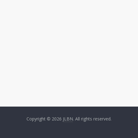
Copyright © 2026
JLBN
. All rights reserved.