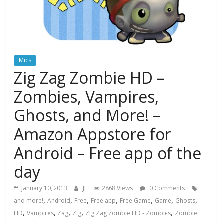
Mics
Zig Zag Zombie HD –
Zombies, Vampires,
Ghosts, and More! –
Amazon Appstore for
Android – Free app of the
day
January 10, 2013
JL
2868 Views
0 Comments
,
,
,
,
,
,
,
and more!
Android
Free
Free app
Free Game
Game
Ghosts
,
,
,
,
,
HD
Vampires
Zag
Zig
Zig Zag Zombie HD - Zombies
Zombie