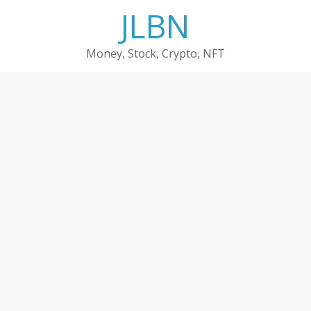
Skip
JLBN
to
content
Money, Stock, Crypto, NFT