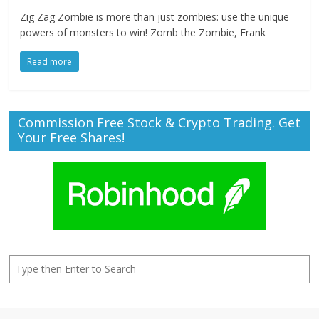
Zig Zag Zombie is more than just zombies: use the unique
powers of monsters to win! Zomb the Zombie, Frank
Read more
Commission Free Stock & Crypto Trading. Get
Your Free Shares!
Search