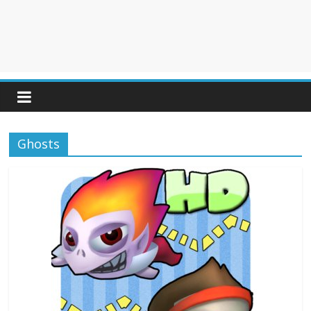
Ghosts