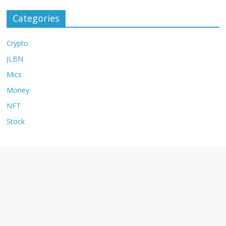
Categories
Crypto
JLBN
Mics
Money
NFT
Stock