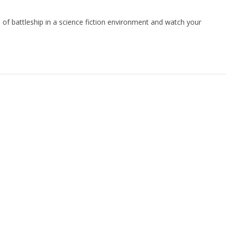
of battleship in a science fiction environment and watch your