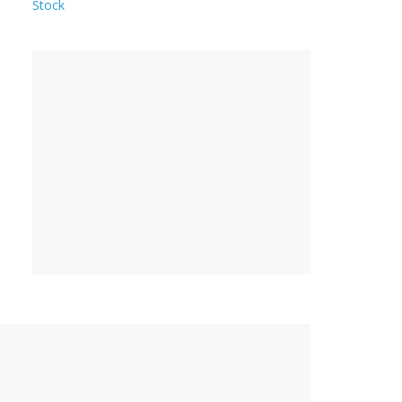
Stock