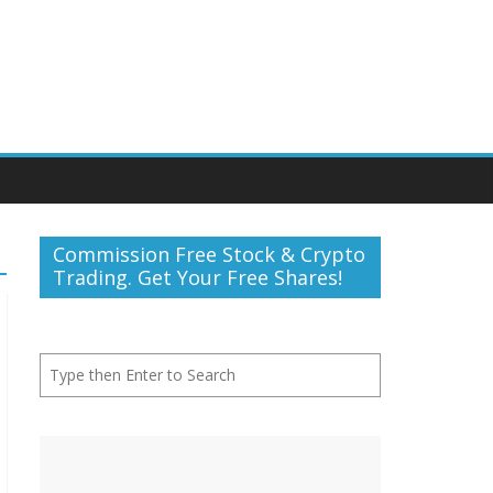
Commission Free Stock & Crypto
Trading. Get Your Free Shares!
Search