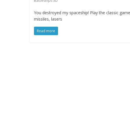
Battleships 3D
You destroyed my spaceship! Play the classic game 
missiles, lasers
Read more