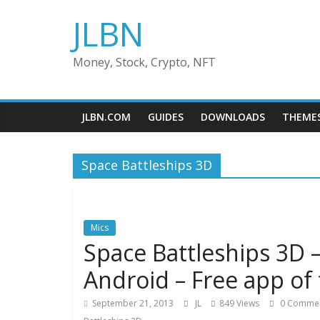
Skip
JLBN
to
content
Money, Stock, Crypto, NFT
JLBN.COM
GUIDES
DOWNLOADS
THEME
Space Battleships 3D
Mics
Space Battleships 3D 
Android – Free app of
September 21, 2013
JL
849 Views
0 Comme