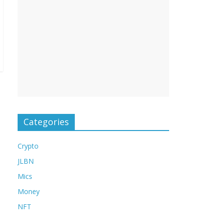
Categories
Crypto
JLBN
Mics
Money
NFT