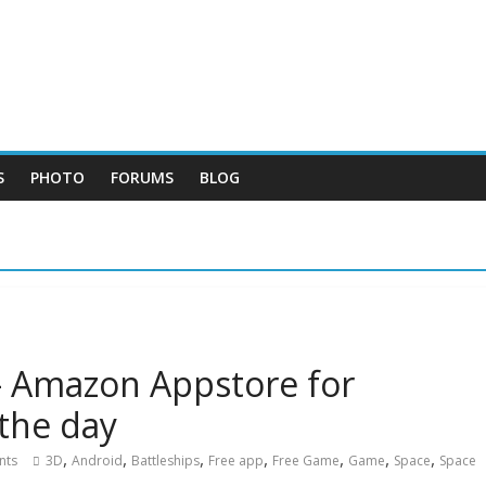
S
PHOTO
FORUMS
BLOG
– Amazon Appstore for
 the day
,
,
,
,
,
,
,
nts
3D
Android
Battleships
Free app
Free Game
Game
Space
Space