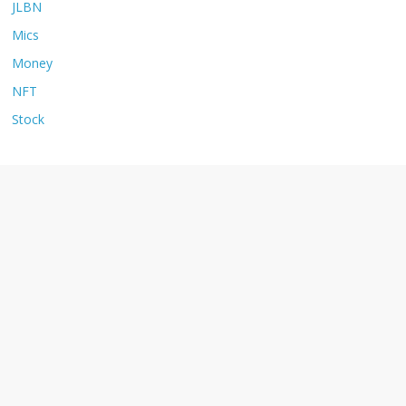
JLBN
Mics
Money
NFT
Stock