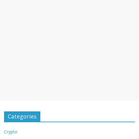
Categories
Crypto