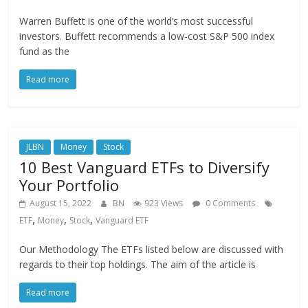
Warren Buffett is one of the world’s most successful
investors. Buffett recommends a low-cost S&P 500 index
fund as the
Read more
JLBN
Money
Stock
10 Best Vanguard ETFs to Diversify
Your Portfolio
August 15, 2022
BN
923 Views
0 Comments
,
,
,
ETF
Money
Stock
Vanguard ETF
Our Methodology The ETFs listed below are discussed with
regards to their top holdings. The aim of the article is
Read more