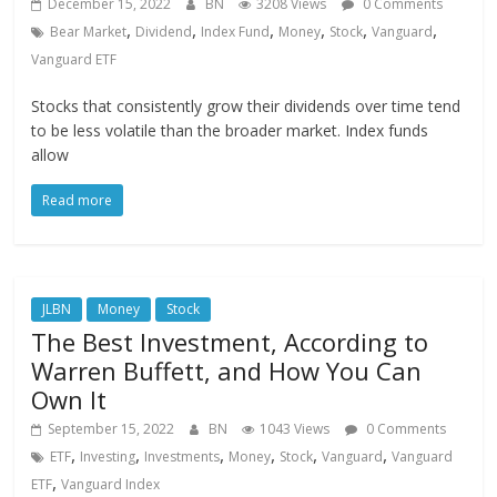
December 15, 2022
BN
3208 Views
0 Comments
,
,
,
,
,
,
Bear Market
Dividend
Index Fund
Money
Stock
Vanguard
Vanguard ETF
Stocks that consistently grow their dividends over time tend
to be less volatile than the broader market. Index funds
allow
Read more
JLBN
Money
Stock
The Best Investment, According to
Warren Buffett, and How You Can
Own It
September 15, 2022
BN
1043 Views
0 Comments
,
,
,
,
,
,
ETF
Investing
Investments
Money
Stock
Vanguard
Vanguard
,
ETF
Vanguard Index