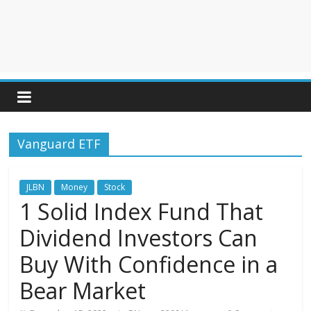
Vanguard ETF
JLBN
Money
Stock
1 Solid Index Fund That
Dividend Investors Can
Buy With Confidence in a
Bear Market