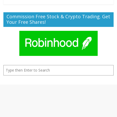
Commission Free Stock & Crypto Trading. Get
Your Free Shares!
Search