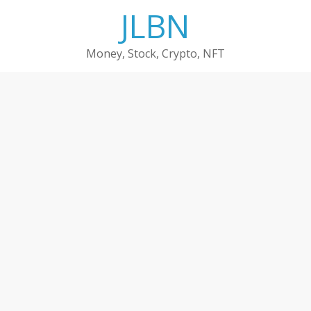
Skip
JLBN
to
content
Money, Stock, Crypto, NFT