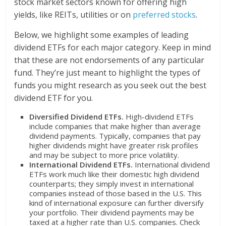
stock market sectors known for offering high
yields, like REITs, utilities or on
preferred stocks
.
Below, we highlight some examples of leading
dividend ETFs for each major category. Keep in mind
that these are not endorsements of any particular
fund. They’re just meant to highlight the types of
funds you might research as you seek out the best
dividend ETF for you.
Diversified Dividend ETFs.
High-dividend ETFs
include companies that make higher than average
dividend payments. Typically, companies that pay
higher dividends might have greater risk profiles
and may be subject to more price volatility.
International Dividend ETFs.
International dividend
ETFs work much like their domestic high dividend
counterparts; they simply invest in international
companies instead of those based in the U.S. This
kind of international exposure can further diversify
your portfolio. Their dividend payments may be
taxed at a higher rate than U.S. companies. Check