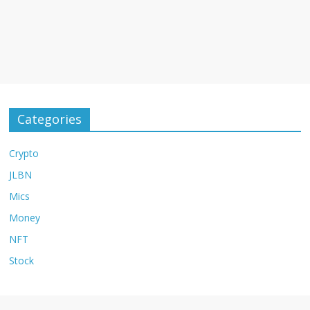
Categories
Crypto
JLBN
Mics
Money
NFT
Stock