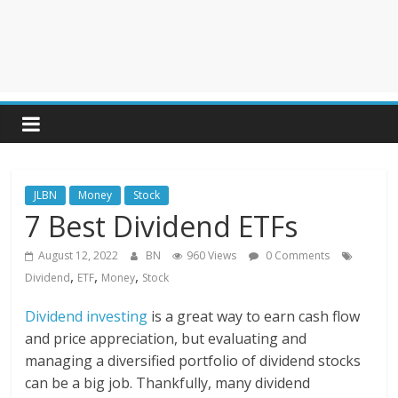
JLBN
Money
Stock
7 Best Dividend ETFs
August 12, 2022
BN
960 Views
0 Comments
,
,
,
Dividend
ETF
Money
Stock
Dividend investing
is a great way to earn cash flow
and price appreciation, but evaluating and
managing a diversified portfolio of dividend stocks
can be a big job. Thankfully, many dividend