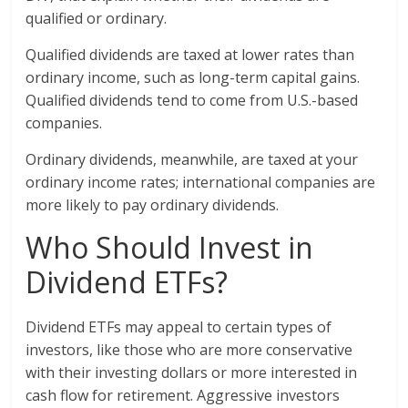
qualified or ordinary.
Qualified dividends are taxed at lower rates than
ordinary income, such as long-term capital gains.
Qualified dividends tend to come from U.S.-based
companies.
Ordinary dividends, meanwhile, are taxed at your
ordinary income rates; international companies are
more likely to pay ordinary dividends.
Who Should Invest in
Dividend ETFs?
Dividend ETFs may appeal to certain types of
investors, like those who are more conservative
with their investing dollars or more interested in
cash flow for retirement. Aggressive investors