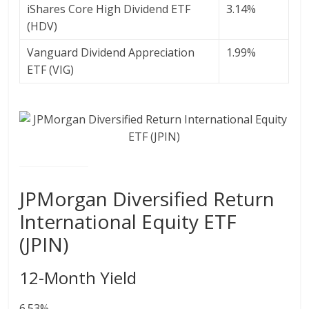
iShares Core High Dividend ETF
3.14%
(HDV)
Vanguard Dividend Appreciation
1.99%
ETF (VIG)
JPMorgan Diversified Return
International Equity ETF
(JPIN)
12-Month Yield
6.53%