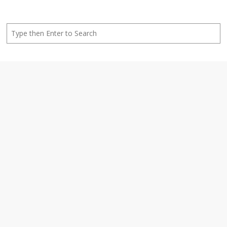
Search