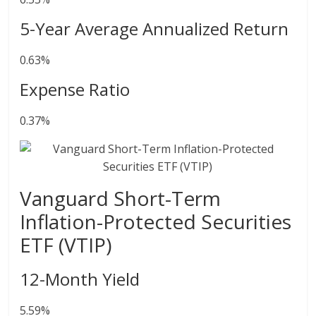
5-Year Average Annualized Return
0.63%
Expense Ratio
0.37%
Vanguard Short-Term
Inflation-Protected Securities
ETF (VTIP)
12-Month Yield
5.59%