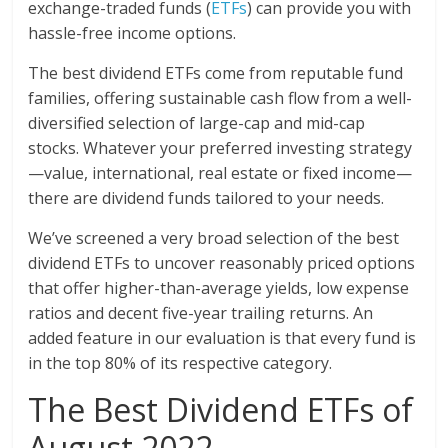
exchange-traded funds (
ETFs
) can provide you with
hassle-free income options.
The best dividend ETFs come from reputable fund
families, offering sustainable cash flow from a well-
diversified selection of large-cap and mid-cap
stocks. Whatever your preferred investing strategy
—value, international, real estate or fixed income—
there are dividend funds tailored to your needs.
We’ve screened a very broad selection of the best
dividend ETFs to uncover reasonably priced options
that offer higher-than-average yields, low expense
ratios and decent five-year trailing returns. An
added feature in our evaluation is that every fund is
in the top 80% of its respective category.
The Best Dividend ETFs of
August 2022