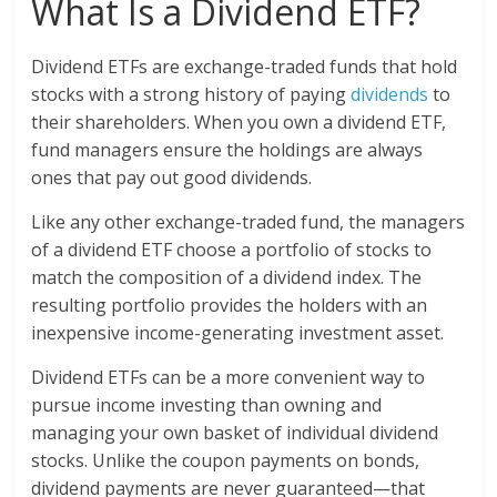
What Is a Dividend ETF?
Dividend ETFs are exchange-traded funds that hold
stocks with a strong history of paying
dividends
to
their shareholders. When you own a dividend ETF,
fund managers ensure the holdings are always
ones that pay out good dividends.
Like any other exchange-traded fund, the managers
of a dividend ETF choose a portfolio of stocks to
match the composition of a dividend index. The
resulting portfolio provides the holders with an
inexpensive income-generating investment asset.
Dividend ETFs can be a more convenient way to
pursue income investing than owning and
managing your own basket of individual dividend
stocks. Unlike the coupon payments on bonds,
dividend payments are never guaranteed—that