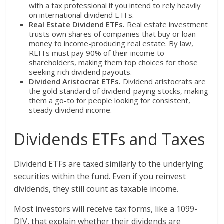
with a tax professional if you intend to rely heavily
on international dividend ETFs.
Real Estate Dividend ETFs.
Real estate investment
trusts own shares of companies that buy or loan
money to income-producing real estate. By law,
REITs must pay 90% of their income to
shareholders, making them top choices for those
seeking rich dividend payouts.
Dividend Aristocrat ETFs.
Dividend aristocrats are
the gold standard of dividend-paying stocks, making
them a go-to for people looking for consistent,
steady dividend income.
Dividends ETFs and Taxes
Dividend ETFs are taxed similarly to the underlying
securities within the fund. Even if you reinvest
dividends, they still count as taxable income.
Most investors will receive tax forms, like a 1099-
DIV, that explain whether their dividends are