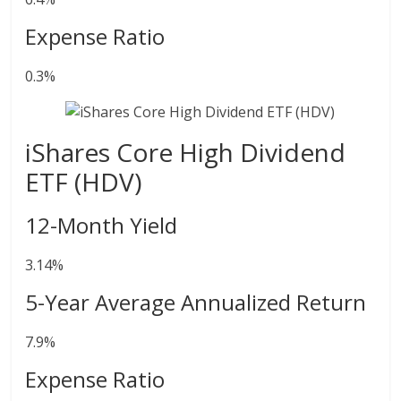
Expense Ratio
0.3%
iShares Core High Dividend
ETF (HDV)
12-Month Yield
3.14%
5-Year Average Annualized Return
7.9%
Expense Ratio