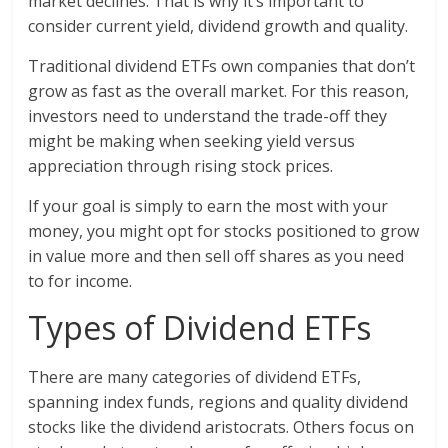
market declines. That is why it’s important to
consider current yield, dividend growth and quality.
Traditional dividend ETFs own companies that don’t
grow as fast as the overall market. For this reason,
investors need to understand the trade-off they
might be making when seeking yield versus
appreciation through rising stock prices.
If your goal is simply to earn the most with your
money, you might opt for stocks positioned to grow
in value more and then sell off shares as you need
to for income.
Types of Dividend ETFs
There are many categories of dividend ETFs,
spanning index funds, regions and quality dividend
stocks like the dividend aristocrats. Others focus on