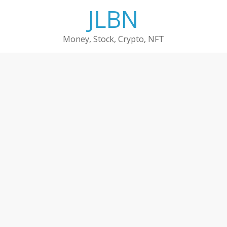
Skip
JLBN
to
content
Money, Stock, Crypto, NFT