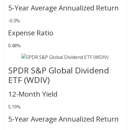
5-Year Average Annualized Return
-0.3%
Expense Ratio
0.48%
SPDR S&P Global Dividend
ETF (WDIV)
12-Month Yield
5.19%
5-Year Average Annualized Return