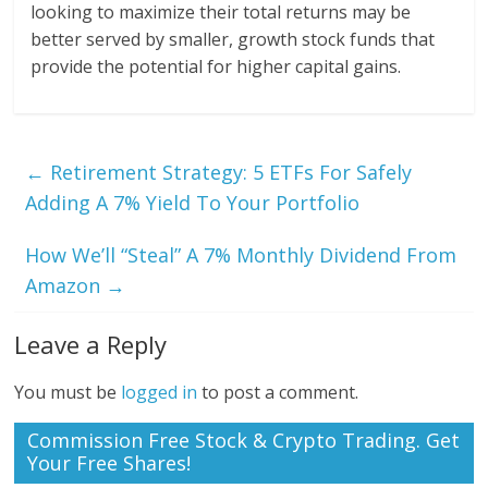
looking to maximize their total returns may be
better served by smaller, growth stock funds that
provide the potential for higher capital gains.
←
Retirement Strategy: 5 ETFs For Safely
Adding A 7% Yield To Your Portfolio
How We’ll “Steal” A 7% Monthly Dividend From
Amazon
→
Leave a Reply
You must be
logged in
to post a comment.
Commission Free Stock & Crypto Trading. Get
Your Free Shares!