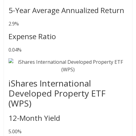
5-Year Average Annualized Return
2.9%
Expense Ratio
0.04%
iShares International
Developed Property ETF
(WPS)
12-Month Yield
5.00%