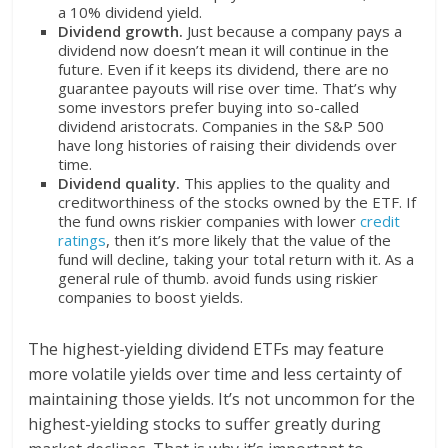
a 10% dividend yield.
Dividend growth.
Just because a company pays a
dividend now doesn’t mean it will continue in the
future. Even if it keeps its dividend, there are no
guarantee payouts will rise over time. That’s why
some investors prefer buying into so-called
dividend aristocrats. Companies in the S&P 500
have long histories of raising their dividends over
time.
Dividend quality.
This applies to the quality and
creditworthiness of the stocks owned by the ETF. If
the fund owns riskier companies with lower
credit
ratings
, then it’s more likely that the value of the
fund will decline, taking your total return with it. As a
general rule of thumb. avoid funds using riskier
companies to boost yields.
The highest-yielding dividend ETFs may feature
more volatile yields over time and less certainty of
maintaining those yields. It’s not uncommon for the
highest-yielding stocks to suffer greatly during