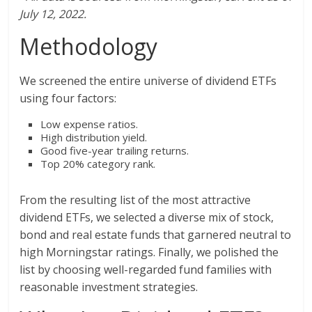
July 12, 2022.
Methodology
We screened the entire universe of dividend ETFs
using four factors:
Low expense ratios.
High distribution yield.
Good five-year trailing returns.
Top 20% category rank.
From the resulting list of the most attractive
dividend ETFs, we selected a diverse mix of stock,
bond and real estate funds that garnered neutral to
high Morningstar ratings. Finally, we polished the
list by choosing well-regarded fund families with
reasonable investment strategies.