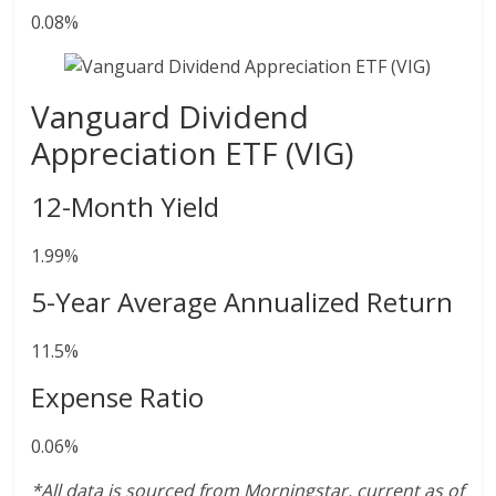
0.08%
Vanguard Dividend
Appreciation ETF (VIG)
12-Month Yield
1.99%
5-Year Average Annualized Return
11.5%
Expense Ratio
0.06%
*All data is sourced from Morningstar, current as of