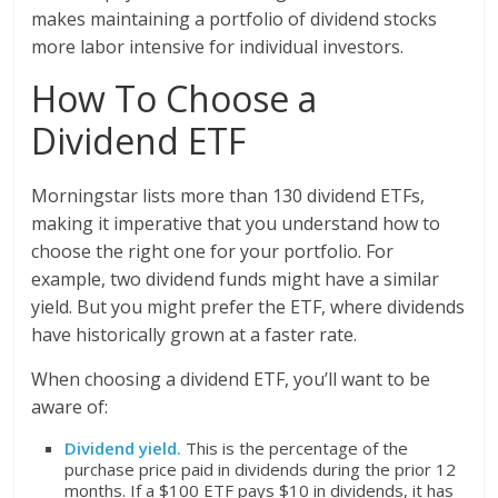
makes maintaining a portfolio of dividend stocks
more labor intensive for individual investors.
How To Choose a
Dividend ETF
Morningstar lists more than 130 dividend ETFs,
making it imperative that you understand how to
choose the right one for your portfolio. For
example, two dividend funds might have a similar
yield. But you might prefer the ETF, where dividends
have historically grown at a faster rate.
When choosing a dividend ETF, you’ll want to be
aware of:
Dividend yield.
This is the percentage of the
purchase price paid in dividends during the prior 12
months. If a $100 ETF pays $10 in dividends, it has