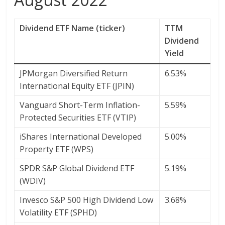
Dividend ETF Name (ticker)
TTM
Dividend
Yield
JPMorgan Diversified Return
6.53%
International Equity ETF (JPIN)
Vanguard Short-Term Inflation-
5.59%
Protected Securities ETF (VTIP)
iShares International Developed
5.00%
Property ETF (WPS)
SPDR S&P Global Dividend ETF
5.19%
(WDIV)
Invesco S&P 500 High Dividend Low
3.68%
Volatility ETF (SPHD)