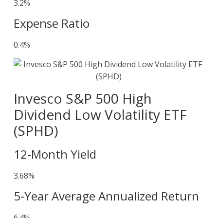
3.2%
Expense Ratio
0.4%
Invesco S&P 500 High
Dividend Low Volatility ETF
(SPHD)
12-Month Yield
3.68%
5-Year Average Annualized Return
6.4%