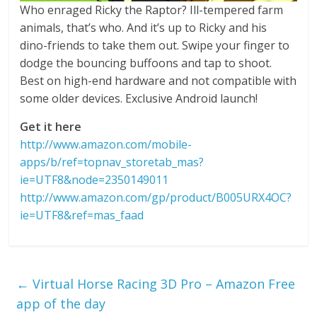
Who enraged Ricky the Raptor? Ill-tempered farm
animals, that’s who. And it’s up to Ricky and his
dino-friends to take them out. Swipe your finger to
dodge the bouncing buffoons and tap to shoot.
Best on high-end hardware and not compatible with
some older devices. Exclusive Android launch!
Get it here
http://www.amazon.com/mobile-
apps/b/ref=topnav_storetab_mas?
ie=UTF8&node=2350149011
http://www.amazon.com/gp/product/B005URX4OC?
ie=UTF8&ref=mas_faad
←
Virtual Horse Racing 3D Pro – Amazon Free
app of the day