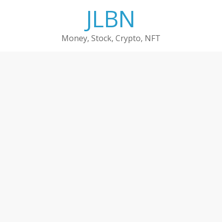
Skip
JLBN
to
content
Money, Stock, Crypto, NFT