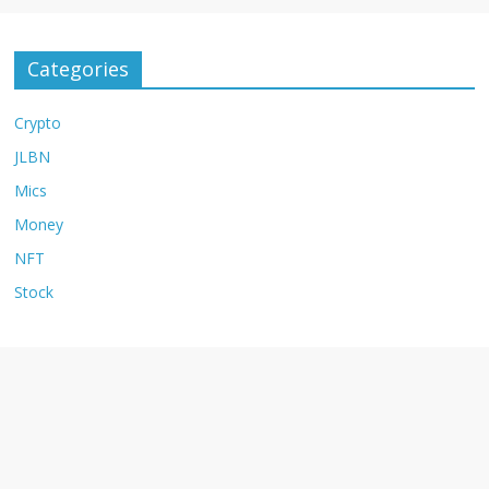
Categories
Crypto
JLBN
Mics
Money
NFT
Stock