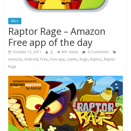
Mics
Raptor Rage – Amazon
Free app of the day
October 12, 2011
JL
801 Views
0 Comments
,
,
,
,
,
,
,
Amazon
Android
Free
Free app
Game
Rage
Raptor
Raptor
Rage