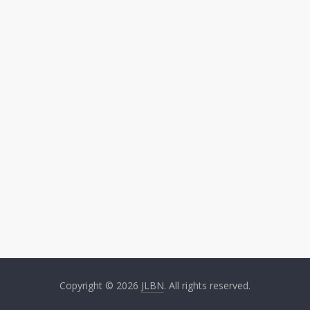
Copyright © 2026
JLBN
. All rights reserved.