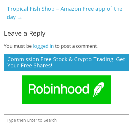
Tropical Fish Shop – Amazon Free app of the
day
→
Leave a Reply
You must be
logged in
to post a comment.
Commission Free Stock & Crypto Trading. Get
Your Free Shares!
Search