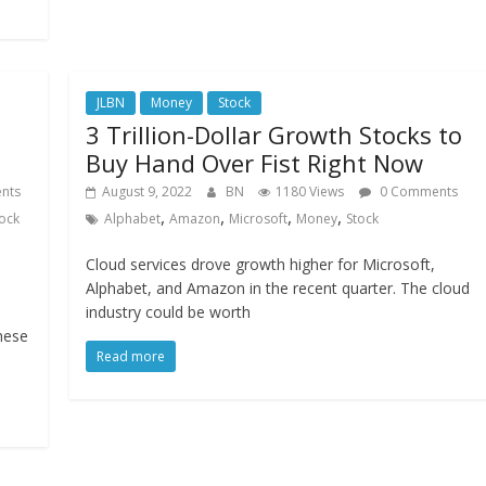
JLBN
Money
Stock
3 Trillion-Dollar Growth Stocks to
Buy Hand Over Fist Right Now
nts
August 9, 2022
BN
1180 Views
0 Comments
,
,
,
,
ock
Alphabet
Amazon
Microsoft
Money
Stock
Cloud services drove growth higher for Microsoft,
Alphabet, and Amazon in the recent quarter. The cloud
industry could be worth
hese
Read more