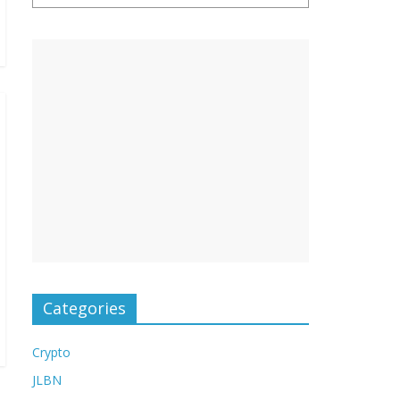
Categories
Crypto
JLBN