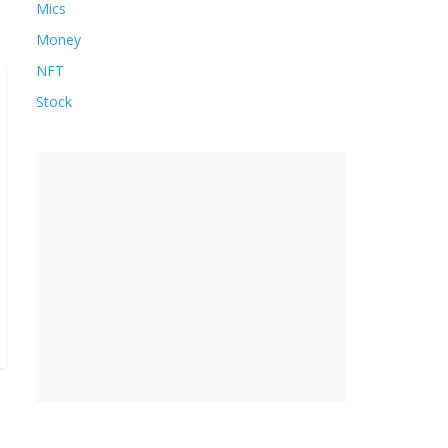
Mics
Money
NFT
Stock