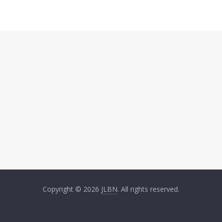
Copyright © 2026
JLBN
. All rights reserved.