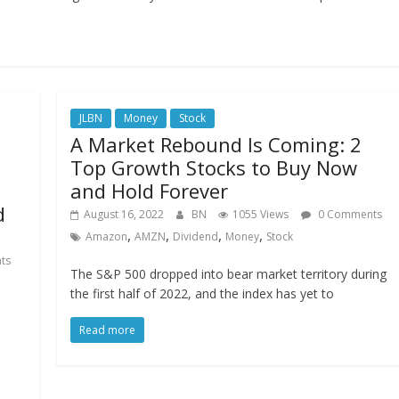
JLBN
Money
Stock
A Market Rebound Is Coming: 2
Top Growth Stocks to Buy Now
and Hold Forever
d
August 16, 2022
BN
1055 Views
0 Comments
,
,
,
,
Amazon
AMZN
Dividend
Money
Stock
ts
The S&P 500 dropped into bear market territory during
the first half of 2022, and the index has yet to
Read more