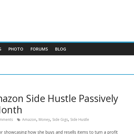
S
PHOTO
FORUMS
BLOG
on Side Hustle Passively
Month
,
,
,
mments
Amazon
Money
Side Gigs
Side Hustle
r showcasing how she buys and resells items to turn a profit