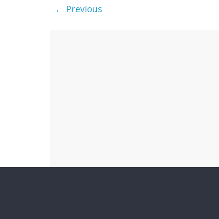
← Previous