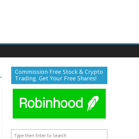
Commission Free Stock & Crypto
Trading. Get Your Free Shares!
Search