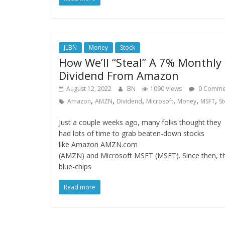
JLBN
Money
Stock
How We’ll “Steal” A 7% Monthly
Dividend From Amazon
August 12, 2022
BN
1090 Views
0 Comme
,
,
,
,
,
,
Amazon
AMZN
Dividend
Microsoft
Money
MSFT
St
Just a couple weeks ago, many folks thought they
had lots of time to grab beaten-down stocks
like Amazon AMZN.com
(AMZN) and Microsoft MSFT (MSFT). Since then, t
blue-chips
Read more