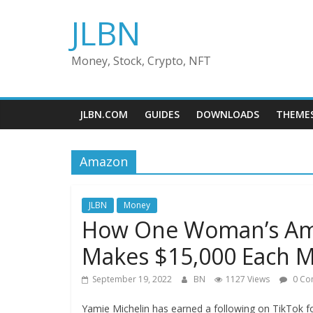
Skip
JLBN
to
content
Money, Stock, Crypto, NFT
JLBN.COM
GUIDES
DOWNLOADS
THEME
Amazon
JLBN
Money
How One Woman’s Amaz
Makes $15,000 Each 
September 19, 2022
BN
1127 Views
0 Co
Yamie Michelin has earned a following on TikTok fo