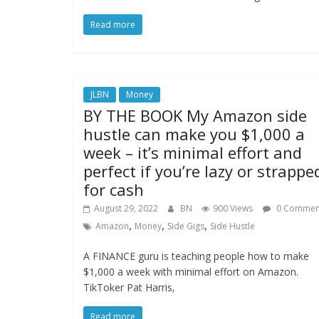
Read more
JLBN
Money
BY THE BOOK My Amazon side
hustle can make you $1,000 a
week – it’s minimal effort and
perfect if you’re lazy or strappe
for cash
August 29, 2022
BN
900 Views
0 Commen
,
,
,
Amazon
Money
Side Gigs
Side Hustle
A FINANCE guru is teaching people how to make
$1,000 a week with minimal effort on Amazon.
TikToker Pat Harris,
Read more