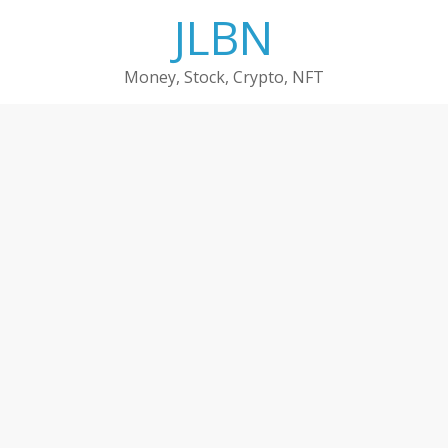
Skip
JLBN
to
content
Money, Stock, Crypto, NFT