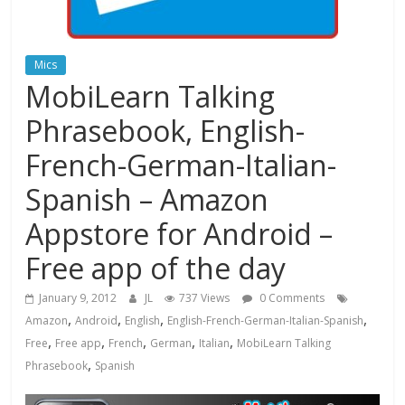
Mics
MobiLearn Talking
Phrasebook, English-
French-German-Italian-
Spanish – Amazon
Appstore for Android –
Free app of the day
January 9, 2012
JL
737 Views
0 Comments
,
,
,
,
Amazon
Android
English
English-French-German-Italian-Spanish
,
,
,
,
,
Free
Free app
French
German
Italian
MobiLearn Talking
,
Phrasebook
Spanish