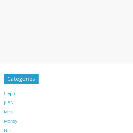
Categories
Crypto
JLBN
Mics
Money
NFT