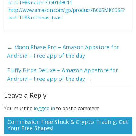
ie=UTF8&node=2350149011
http://www.amazon.com/gp/product/B005MKC9SE?
ie=UTF8&ref=mas_faad
←
Moon Phase Pro – Amazon Appstore for
Android – Free app of the day
Fluffy Birds Deluxe – Amazon Appstore for
Android – Free app of the day
→
Leave a Reply
You must be
logged in
to post a comment.
Commission Free Stock & Crypto Trading. Get
Your Free Shares!