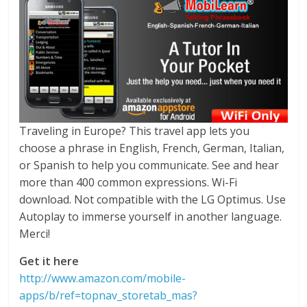
Traveling in Europe? This travel app lets you
choose a phrase in English, French, German, Italian,
or Spanish to help you communicate. See and hear
more than 400 common expressions. Wi-Fi
download. Not compatible with the LG Optimus. Use
Autoplay to immerse yourself in another language.
Merci!
Get it here
http://www.amazon.com/mobile-
apps/b/ref=topnav_storetab_mas?