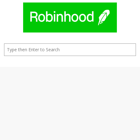
Search