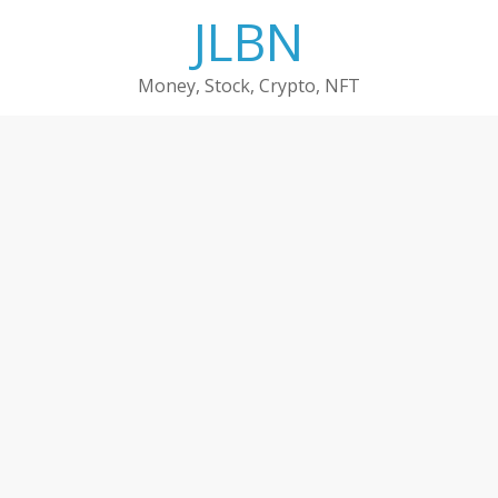
Skip
JLBN
to
content
Money, Stock, Crypto, NFT