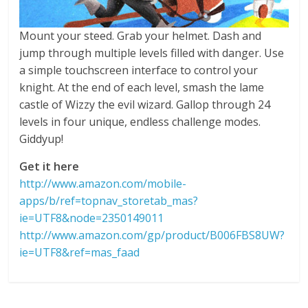
Mount your steed. Grab your helmet. Dash and
jump through multiple levels filled with danger. Use
a simple touchscreen interface to control your
knight. At the end of each level, smash the lame
castle of Wizzy the evil wizard. Gallop through 24
levels in four unique, endless challenge modes.
Giddyup!
Get it here
http://www.amazon.com/mobile-
apps/b/ref=topnav_storetab_mas?
ie=UTF8&node=2350149011
http://www.amazon.com/gp/product/B006FBS8UW?
ie=UTF8&ref=mas_faad