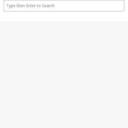
Search