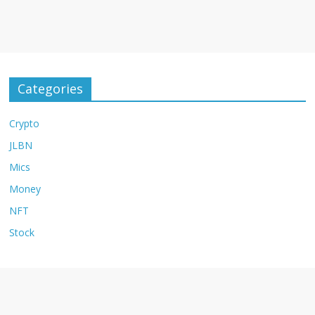
Categories
Crypto
JLBN
Mics
Money
NFT
Stock