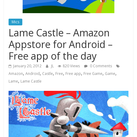
Mics
Lame Castle – Amazon
Appstore for Android –
Free app of the day
January 20, 2012
JL
820 Views
0 Comments
,
,
,
,
,
,
,
Amazon
Android
Castle
Free
Free app
Free Game
Game
,
Lame
Lame Castle