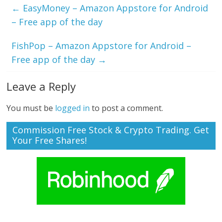
←
EasyMoney – Amazon Appstore for Android
– Free app of the day
FishPop – Amazon Appstore for Android –
Free app of the day
→
Leave a Reply
You must be
logged in
to post a comment.
Commission Free Stock & Crypto Trading. Get
Your Free Shares!