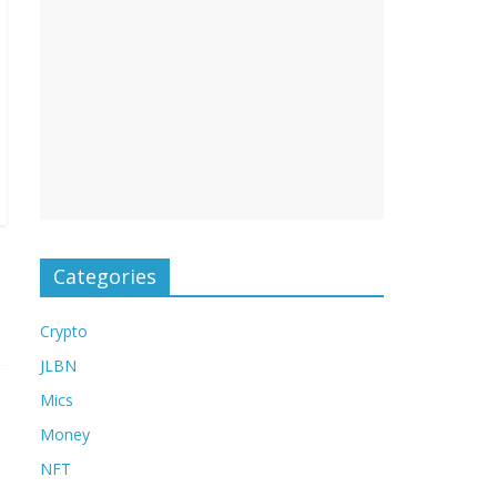
Categories
Crypto
JLBN
Mics
Money
NFT