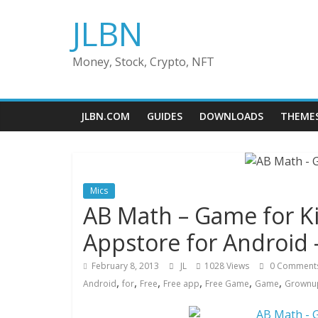
Skip
JLBN
to
content
Money, Stock, Crypto, NFT
JLBN.COM
GUIDES
DOWNLOADS
THEME
Mics
AB Math – Game for 
Appstore for Android 
February 8, 2013
JL
1028 Views
0 Comment
,
,
,
,
,
,
Android
for
Free
Free app
Free Game
Game
Grownu