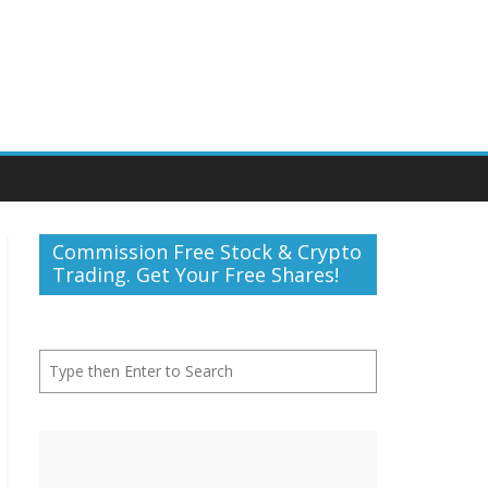
Commission Free Stock & Crypto
Trading. Get Your Free Shares!
Search