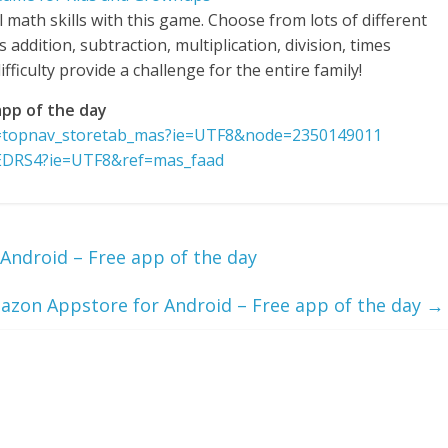
l math skills with this game. Choose from lots of different
ddition, subtraction, multiplication, division, times
fficulty provide a challenge for the entire family!
pp of the day
f=topnav_storetab_mas?ie=UTF8&node=2350149011
EDRS4?ie=UTF8&ref=mas_faad
Android – Free app of the day
on Appstore for Android – Free app of the day
→