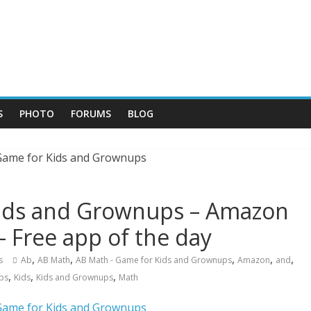
S
PHOTO
FORUMS
BLOG
Kids and Grownups – Amazon
– Free app of the day
,
,
,
,
,
s
Ab
AB Math
AB Math - Game for Kids and Grownups
Amazon
and
,
,
,
ps
Kids
Kids and Grownups
Math