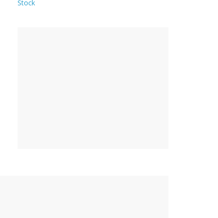
Stock