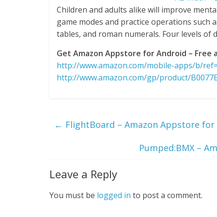
Children and adults alike will improve menta
game modes and practice operations such as a
tables, and roman numerals. Four levels of di
Get Amazon Appstore for Android – Free a
http://www.amazon.com/mobile-apps/b/re
http://www.amazon.com/gp/product/B0077
←
FlightBoard – Amazon Appstore for 
Pumped:BMX – Amaz
Leave a Reply
You must be
logged in
to post a comment.