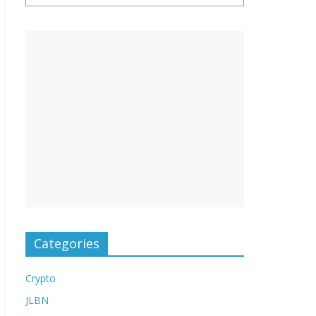
Categories
Crypto
JLBN