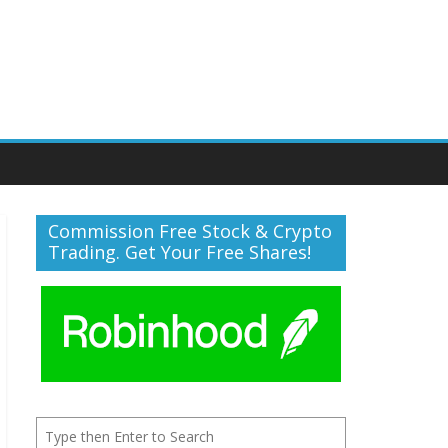
Commission Free Stock & Crypto
Trading. Get Your Free Shares!
Search