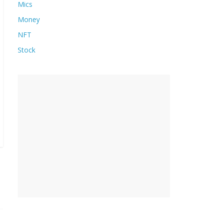
Mics
Money
NFT
Stock