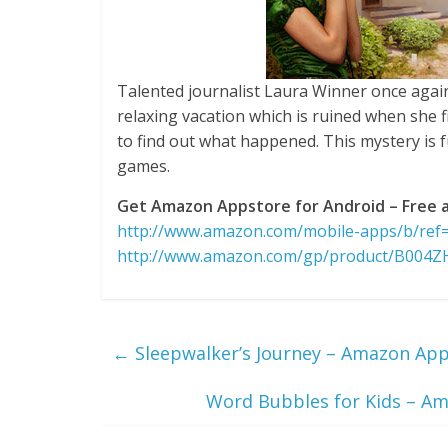
Talented journalist Laura Winner once again 
relaxing vacation which is ruined when she fi
to find out what happened. This mystery is fu
games.
Get Amazon Appstore for Android – Free a
http://www.amazon.com/mobile-apps/b/re
http://www.amazon.com/gp/product/B004
←
Sleepwalker’s Journey – Amazon Apps
Word Bubbles for Kids – Am