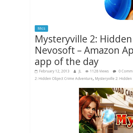
Mics
Mysteryville 2: Hidde
Nevosoft – Amazon App
app of the day
February 12, 2013
JL
1128 Views
0 Comm
,
2: Hidden Object Crime Adventure
Mysteryville 2: Hidde