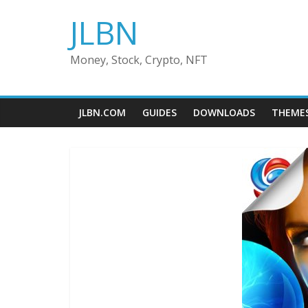
Skip
JLBN
to
content
Money, Stock, Crypto, NFT
JLBN.COM
GUIDES
DOWNLOADS
THEME