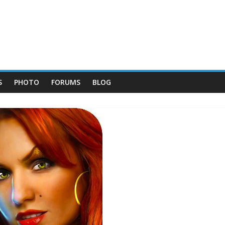
S
PHOTO
FORUMS
BLOG