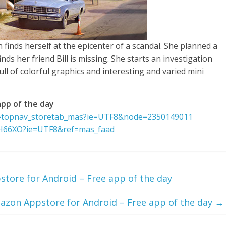
finds herself at the epicenter of a scandal. She planned a
nds her friend Bill is missing. She starts an investigation
ll of colorful graphics and interesting and varied mini
pp of the day
f=topnav_storetab_mas?ie=UTF8&node=2350149011
ZH66XO?ie=UTF8&ref=mas_faad
tore for Android – Free app of the day
azon Appstore for Android – Free app of the day
→