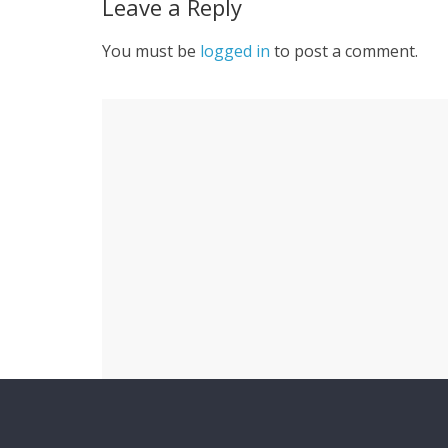
Leave a Reply
You must be
logged in
to post a comment.