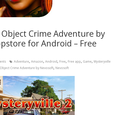
n Object Crime Adventure by
store for Android – Free
,
,
,
,
,
,
ents
Adventure
Amazon
Android
Free
Free app
Game
Mysteryville
,
n Object Crime Adventure by Nevosoft
Nevosoft