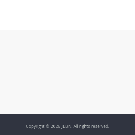
Copyright © 2026
JLBN
. All rights reserved.