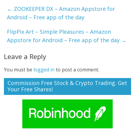
←
ZOOKEEPER DX – Amazon Appstore for
Android – Free app of the day
FlipPix Art – Simple Pleasures – Amazon
Appstore for Android – Free app of the day
→
Leave a Reply
You must be
logged in
to post a comment.
Commission Free Stock & Crypto Trading. Get
Your Free Shares!