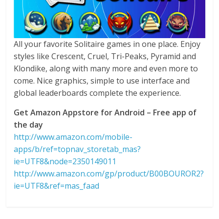
All your favorite Solitaire games in one place. Enjoy
styles like Crescent, Cruel, Tri-Peaks, Pyramid and
Klondike, along with many more and even more to
come. Nice graphics, simple to use interface and
global leaderboards complete the experience.
Get Amazon Appstore for Android – Free app of
the day
http://www.amazon.com/mobile-
apps/b/ref=topnav_storetab_mas?
ie=UTF8&node=2350149011
http://www.amazon.com/gp/product/B00BOUROR2?
ie=UTF8&ref=mas_faad