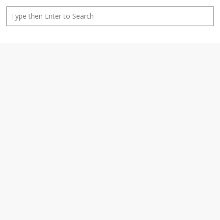
Search