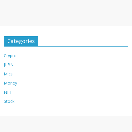
Categories
Crypto
JLBN
Mics
Money
NFT
Stock