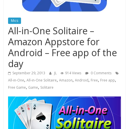
Mics
All-in-One Solitaire –
Amazon Appstore for
Android – Free app of the
day
September 29, 2013
JL
914 Views
0 Comments
,
,
,
,
,
,
All-in-One
All-in-One Solitaire
Amazon
Android
Free
Free app
,
,
Free Game
Game
Solitaire