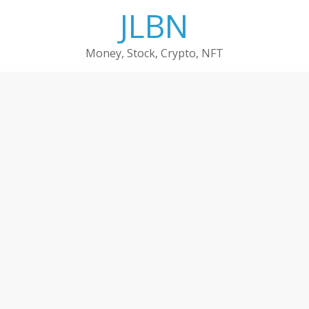
Skip
JLBN
to
content
Money, Stock, Crypto, NFT