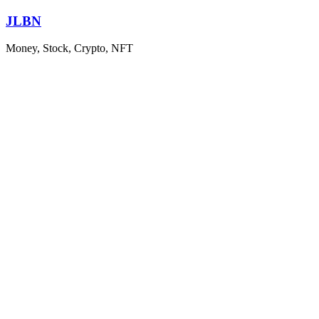
Skip
JLBN
to
content
Money, Stock, Crypto, NFT