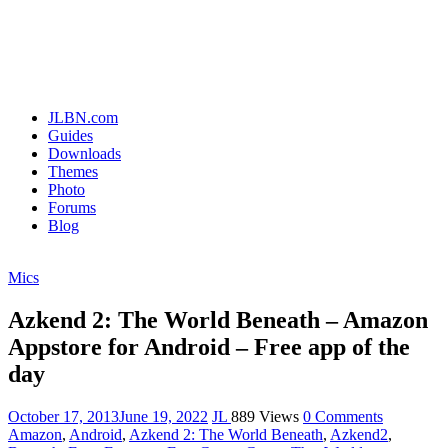
JLBN.com
Guides
Downloads
Themes
Photo
Forums
Blog
Mics
Azkend 2: The World Beneath – Amazon
Appstore for Android – Free app of the
day
October 17, 2013
June 19, 2022
JL
889 Views
0 Comments
Amazon
,
Android
,
Azkend 2: The World Beneath
,
Azkend2
,