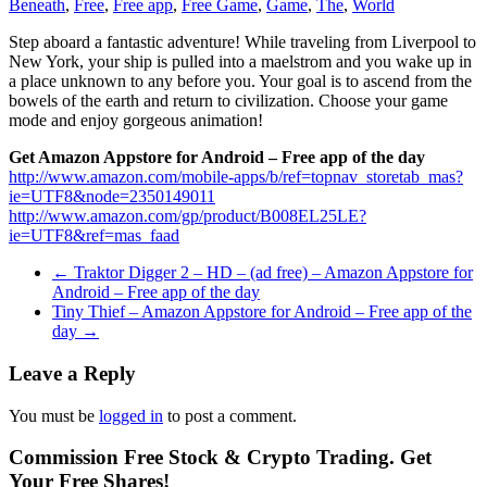
Beneath
,
Free
,
Free app
,
Free Game
,
Game
,
The
,
World
Step aboard a fantastic adventure! While traveling from Liverpool to
New York, your ship is pulled into a maelstrom and you wake up in
a place unknown to any before you. Your goal is to ascend from the
bowels of the earth and return to civilization. Choose your game
mode and enjoy gorgeous animation!
Get Amazon Appstore for Android – Free app of the day
http://www.amazon.com/mobile-apps/b/ref=topnav_storetab_mas?
ie=UTF8&node=2350149011
http://www.amazon.com/gp/product/B008EL25LE?
ie=UTF8&ref=mas_faad
←
Traktor Digger 2 – HD – (ad free) – Amazon Appstore for
Android – Free app of the day
Tiny Thief – Amazon Appstore for Android – Free app of the
day
→
Leave a Reply
You must be
logged in
to post a comment.
Commission Free Stock & Crypto Trading. Get
Your Free Shares!