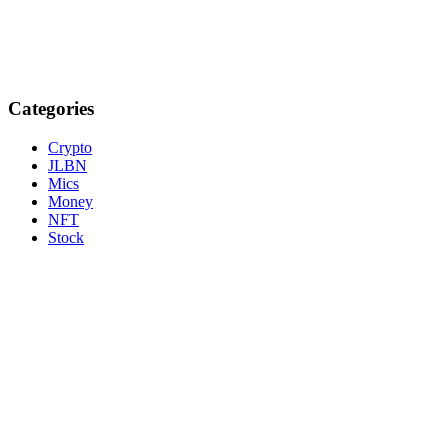
Categories
Crypto
JLBN
Mics
Money
NFT
Stock