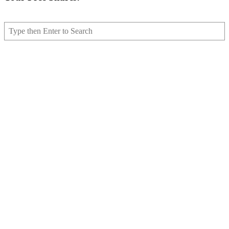
Search