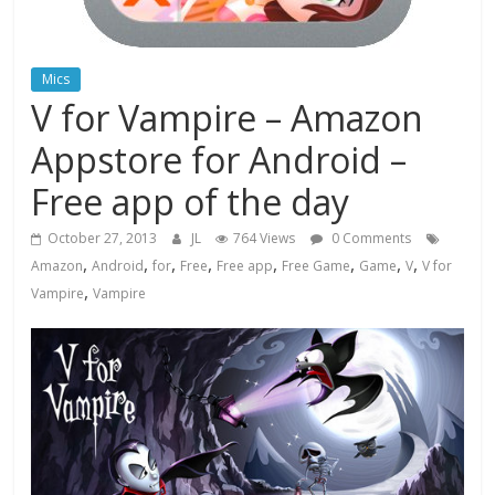
Mics
V for Vampire – Amazon
Appstore for Android –
Free app of the day
October 27, 2013
JL
764 Views
0 Comments
,
,
,
,
,
,
,
,
Amazon
Android
for
Free
Free app
Free Game
Game
V
V for
,
Vampire
Vampire