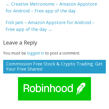
←
Creative Metronome – Amazon Appstore
for Android – Free app of the day
Fish Jam – Amazon Appstore for Android –
Free app of the day
→
Leave a Reply
You must be
logged in
to post a comment.
Commission Free Stock & Crypto Trading. Get
Your Free Shares!