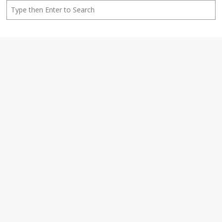
Search