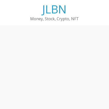
Skip
JLBN
to
content
Money, Stock, Crypto, NFT