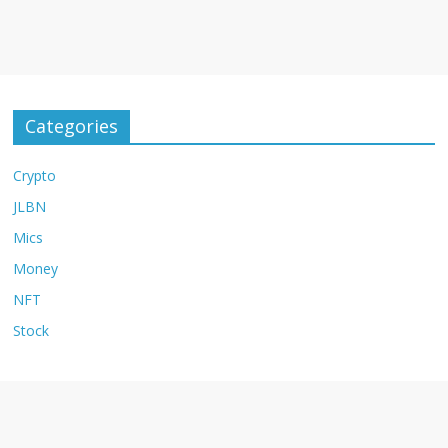
Categories
Crypto
JLBN
Mics
Money
NFT
Stock