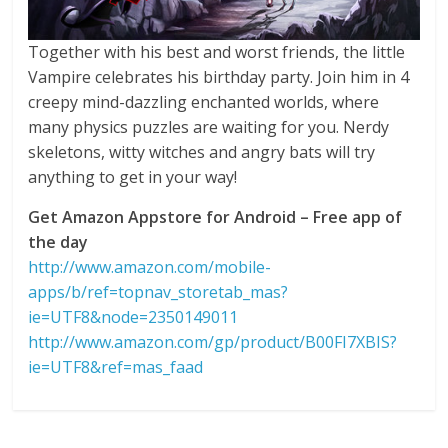
Together with his best and worst friends, the little
Vampire celebrates his birthday party. Join him in 4
creepy mind-dazzling enchanted worlds, where
many physics puzzles are waiting for you. Nerdy
skeletons, witty witches and angry bats will try
anything to get in your way!
Get Amazon Appstore for Android – Free app of
the day
http://www.amazon.com/mobile-
apps/b/ref=topnav_storetab_mas?
ie=UTF8&node=2350149011
http://www.amazon.com/gp/product/B00FI7XBIS?
ie=UTF8&ref=mas_faad