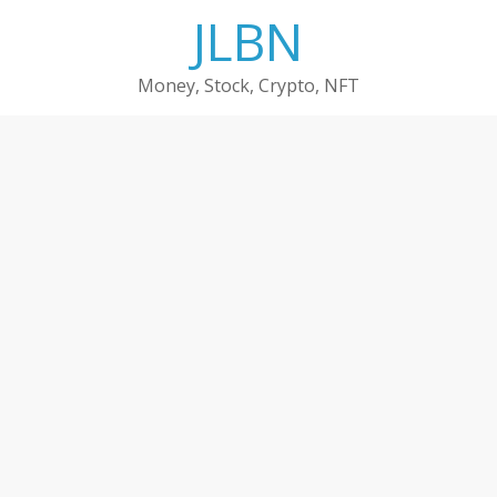
Skip
JLBN
to
content
Money, Stock, Crypto, NFT