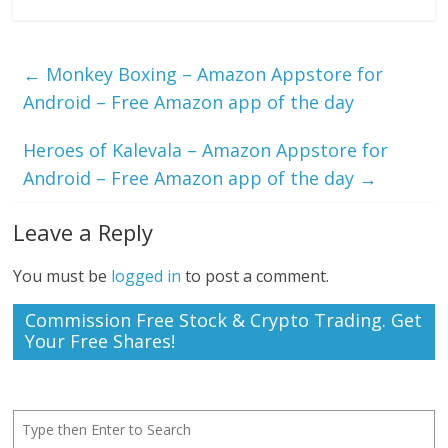
←
Monkey Boxing – Amazon Appstore for
Android – Free Amazon app of the day
Heroes of Kalevala – Amazon Appstore for
Android – Free Amazon app of the day
→
Leave a Reply
You must be
logged in
to post a comment.
Commission Free Stock & Crypto Trading. Get
Your Free Shares!
Search