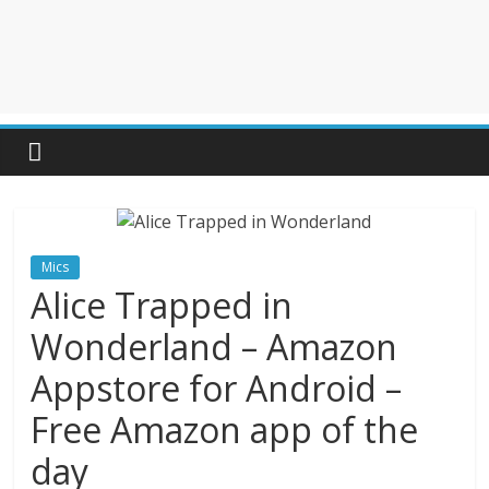
Mics
Alice Trapped in
Wonderland – Amazon
Appstore for Android –
Free Amazon app of the
day