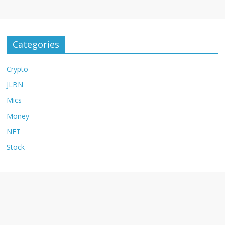
Categories
Crypto
JLBN
Mics
Money
NFT
Stock