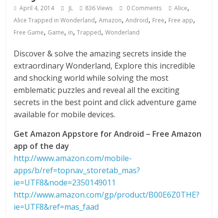
,
April 4, 2014
JL
836 Views
0 Comments
Alice
,
,
,
,
,
Alice Trapped in Wonderland
Amazon
Android
Free
Free app
,
,
,
,
Free Game
Game
in
Trapped
Wonderland
Discover & solve the amazing secrets inside the
extraordinary Wonderland, Explore this incredible
and shocking world while solving the most
emblematic puzzles and reveal all the exciting
secrets in the best point and click adventure game
available for mobile devices.
Get Amazon Appstore for Android – Free Amazon
app of the day
http://www.amazon.com/mobile-
apps/b/ref=topnav_storetab_mas?
ie=UTF8&node=2350149011
http://www.amazon.com/gp/product/B00E6Z0THE?
ie=UTF8&ref=mas_faad