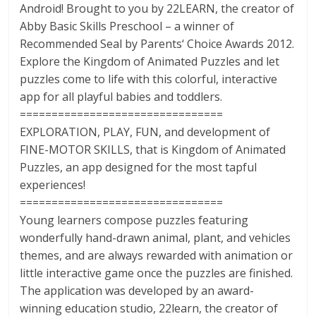
Android! Brought to you by 22LEARN, the creator of
Abby Basic Skills Preschool – a winner of
Recommended Seal by Parents‘ Choice Awards 2012.
Explore the Kingdom of Animated Puzzles and let
puzzles come to life with this colorful, interactive
app for all playful babies and toddlers.
================================
EXPLORATION, PLAY, FUN, and development of
FINE-MOTOR SKILLS, that is Kingdom of Animated
Puzzles, an app designed for the most tapful
experiences!
================================
Young learners compose puzzles featuring
wonderfully hand-drawn animal, plant, and vehicles
themes, and are always rewarded with animation or
little interactive game once the puzzles are finished.
The application was developed by an award-
winning education studio, 22learn, the creator of