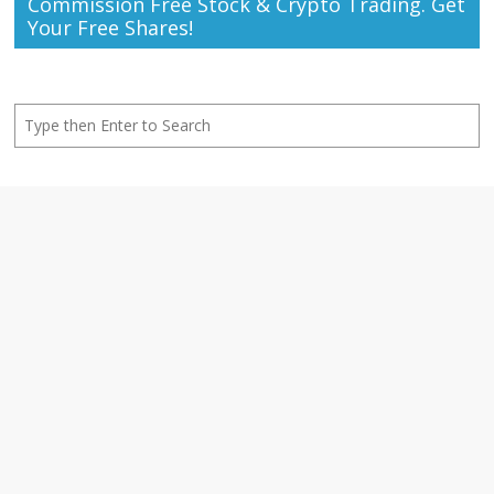
Commission Free Stock & Crypto Trading. Get
Your Free Shares!
Search