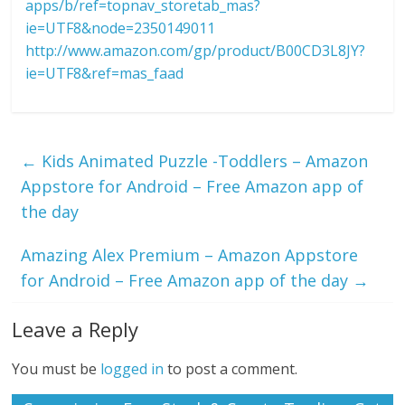
apps/b/ref=topnav_storetab_mas?
ie=UTF8&node=2350149011
http://www.amazon.com/gp/product/B00CD3L8JY?
ie=UTF8&ref=mas_faad
←
Kids Animated Puzzle -Toddlers – Amazon
Appstore for Android – Free Amazon app of
the day
Amazing Alex Premium – Amazon Appstore
for Android – Free Amazon app of the day
→
Leave a Reply
You must be
logged in
to post a comment.