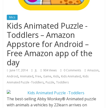
Mics
Kids Animated Puzzle -
Toddlers – Amazon
Appstore for Android –
Free Amazon app of the
day
,
June 17, 2014
JL
904 Views
0 Comments
Amazon
,
,
,
,
,
,
Android
Animated
Free
Game
Kids
Kids Animated
Kids
,
,
Animated Puzzle -Toddlers
Puzzle
Toddlers
The best-selling Abby Monkey® Animated puzzle
with animals a vehicles by 22learn arrives on