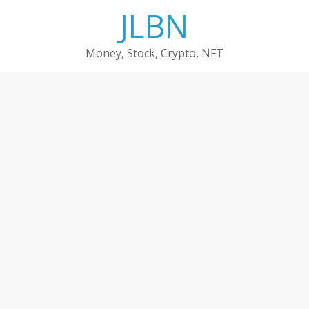
Skip
JLBN
to
content
Money, Stock, Crypto, NFT