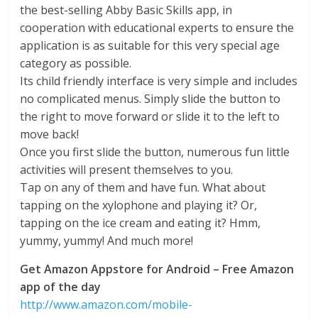
the best-selling Abby Basic Skills app, in
cooperation with educational experts to ensure the
application is as suitable for this very special age
category as possible.
Its child friendly interface is very simple and includes
no complicated menus. Simply slide the button to
the right to move forward or slide it to the left to
move back!
Once you first slide the button, numerous fun little
activities will present themselves to you.
Tap on any of them and have fun. What about
tapping on the xylophone and playing it? Or,
tapping on the ice cream and eating it? Hmm,
yummy, yummy! And much more!
Get Amazon Appstore for Android – Free Amazon
app of the day
http://www.amazon.com/mobile-