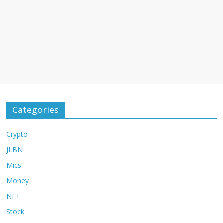
Categories
Crypto
JLBN
Mics
Money
NFT
Stock