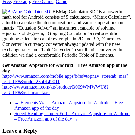
Free
,
Free app
,
Free Game
,
Game
“BisMag Calculator 3D” is a powerful
math tool for Android consists of 5 calculators. “Matrix Calculator”,
a tool to calculate the decompositions and various operations on
matrix, “Equation Solver” an instrument capable of solving
equations of degree n, “Graphing Calculator” a real scientific
graphing calculator can draw graphs in 2D and 3D, “Currency
Converter” a currency converter always updated with the new
exchange rates and “Unit Converter” a small units converter. In
addition we find a comfortable Periodic Table of Elements.
Get Amazon Appstore for Android – Free Amazon app of the
day
http://www.amazon.com/mobile-apps/b/ref=topnav_storetab_mas?
ie=UTF8&node=2350149011
http://www.amazon.com/gp/product/B009WMWWU8?
ie=UTF8&ref=mas_faad
←
Elements War – Amazon Appstore for Android – Free
Amazon app of the day
Speed Reading Trainer Full – Amazon Appstore for Android
– Free Amazon app of the day
→
Leave a Reply