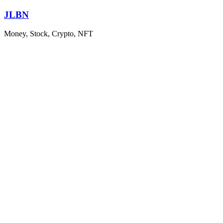
Skip
JLBN
to
content
Money, Stock, Crypto, NFT