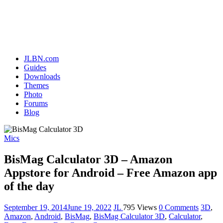
JLBN.com
Guides
Downloads
Themes
Photo
Forums
Blog
Mics
BisMag Calculator 3D – Amazon
Appstore for Android – Free Amazon app
of the day
September 19, 2014
June 19, 2022
JL
795 Views
0 Comments
3D
,
Amazon
,
Android
,
BisMag
,
BisMag Calculator 3D
,
Calculator
,