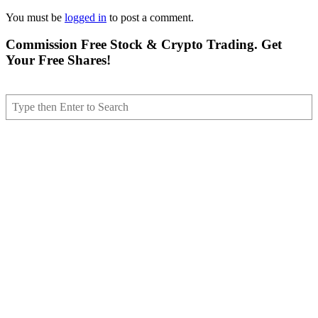
You must be
logged in
to post a comment.
Commission Free Stock & Crypto Trading. Get
Your Free Shares!
Search