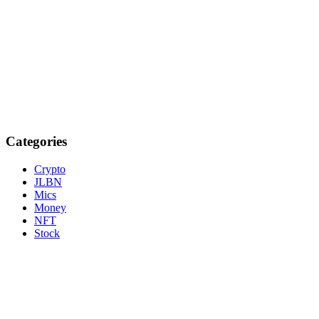
Categories
Crypto
JLBN
Mics
Money
NFT
Stock