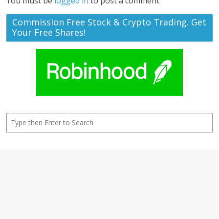
You must be
logged in
to post a comment.
Commission Free Stock & Crypto Trading. Get
Your Free Shares!
Search