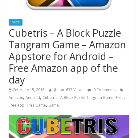
Mics
Cubetris – A Block Puzzle
Tangram Game – Amazon
Appstore for Android –
Free Amazon app of the
day
February 15, 2015
JL
633 Views
0 Comments
,
,
,
,
Amazon
Android
Cubetris - A Block Puzzle Tangram Game
Free
,
,
Free app
Free Game
Game