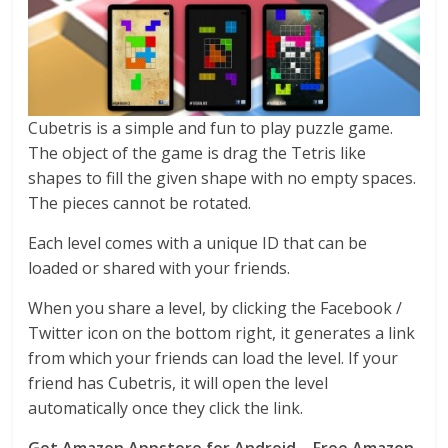
Cubetris is a simple and fun to play puzzle game.
The object of the game is drag the Tetris like
shapes to fill the given shape with no empty spaces.
The pieces cannot be rotated.
Each level comes with a unique ID that can be
loaded or shared with your friends.
When you share a level, by clicking the Facebook /
Twitter icon on the bottom right, it generates a link
from which your friends can load the level. If your
friend has Cubetris, it will open the level
automatically once they click the link.
Get Amazon Appstore for Android – Free Amazon