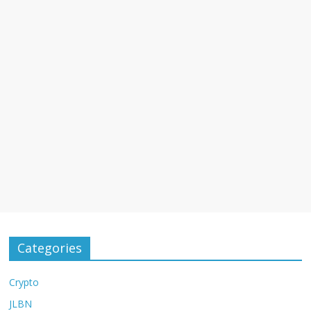
Categories
Crypto
JLBN