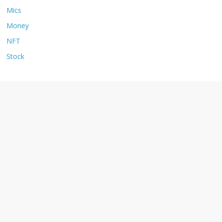
Mics
Money
NFT
Stock