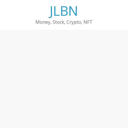
Skip
JLBN
to
content
Money, Stock, Crypto, NFT