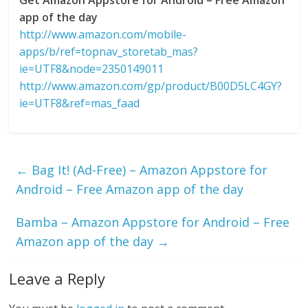
app of the day
http://www.amazon.com/mobile-
apps/b/ref=topnav_storetab_mas?
ie=UTF8&node=2350149011
http://www.amazon.com/gp/product/B00D5LC4GY?
ie=UTF8&ref=mas_faad
←
Bag It! (Ad-Free) – Amazon Appstore for
Android – Free Amazon app of the day
Bamba – Amazon Appstore for Android – Free
Amazon app of the day
→
Leave a Reply