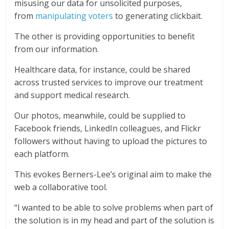
misusing our data for unsolicited purposes,
from
manipulating voters
to generating clickbait.
The other is providing opportunities to benefit
from our information.
Healthcare data, for instance, could be shared
across trusted services to improve our treatment
and support medical research.
Our photos, meanwhile, could be supplied to
Facebook friends, LinkedIn colleagues, and Flickr
followers without having to upload the pictures to
each platform.
This evokes Berners-Lee’s original aim to make the
web a collaborative tool.
“I wanted to be able to solve problems when part of
the solution is in my head and part of the solution is