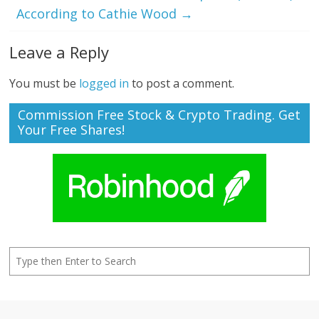
According to Cathie Wood
→
Leave a Reply
You must be
logged in
to post a comment.
Commission Free Stock & Crypto Trading. Get
Your Free Shares!
Search