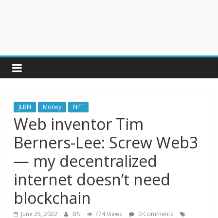
JLBN
Money
NFT
Web inventor Tim
Berners-Lee: Screw Web3
— my decentralized
internet doesn’t need
blockchain
June 25, 2022
BN
774 Views
0 Comments