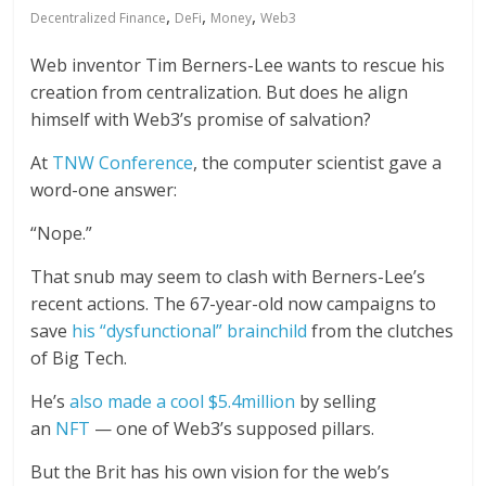
,
,
,
Decentralized Finance
DeFi
Money
Web3
Web inventor Tim Berners-Lee wants to rescue his
creation from centralization. But does he align
himself with Web3’s promise of salvation?
At
TNW Conference
, the computer scientist gave a
word-one answer:
“Nope.”
That snub may seem to clash with Berners-Lee’s
recent actions. The 67-year-old now campaigns to
save
his “dysfunctional” brainchild
from the clutches
of Big Tech.
He’s
also made a cool $5.4million
by selling
an
NFT
— one of Web3’s supposed pillars.
But the Brit has his own vision for the web’s