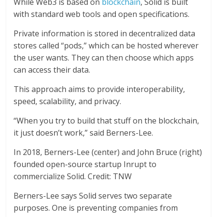
While Web3 is based on
blockchain
, Solid is built
with standard web tools and open specifications.
Private information is stored in decentralized data
stores called “pods,” which can be hosted wherever
the user wants. They can then choose which apps
can access their data.
This approach aims to provide interoperability,
speed, scalability, and privacy.
“When you try to build that stuff on the blockchain,
it just doesn’t work,” said Berners-Lee.
In 2018, Berners-Lee (center) and John Bruce (right)
founded open-source startup Inrupt to
commercialize Solid. Credit: TNW
Berners-Lee says Solid serves two separate
purposes. One is preventing companies from