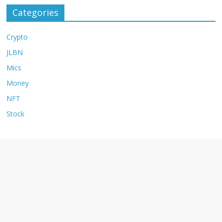
Categories
Crypto
JLBN
Mics
Money
NFT
Stock