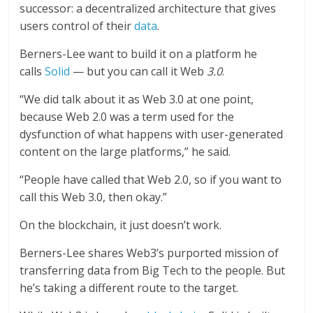
successor: a decentralized architecture that gives
users control of their
data
.
Berners-Lee want to build it on a platform he
calls
Solid
— but you can call it Web
3.0
.
“We did talk about it as Web 3.0 at one point,
because Web 2.0 was a term used for the
dysfunction of what happens with user-generated
content on the large platforms,” he said.
“People have called that Web 2.0, so if you want to
call this Web 3.0, then okay.”
On the blockchain, it just doesn’t work.
Berners-Lee shares Web3’s purported mission of
transferring data from Big Tech to the people. But
he’s taking a different route to the target.