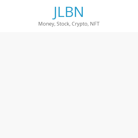
Skip
JLBN
to
content
Money, Stock, Crypto, NFT