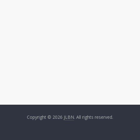
Copyright © 2026
JLBN
. All rights reserved.