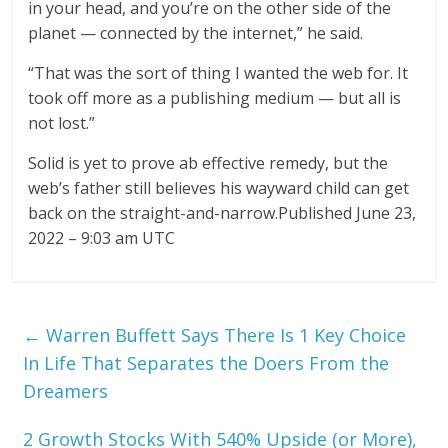
in your head, and you’re on the other side of the
planet — connected by the internet,” he said.
“That was the sort of thing I wanted the web for. It
took off more as a publishing medium — but all is
not lost.”
Solid is yet to prove ab effective remedy, but the
web’s father still believes his wayward child can get
back on the straight-and-narrow.Published June 23,
2022 – 9:03 am UTC
←
Warren Buffett Says There Is 1 Key Choice
In Life That Separates the Doers From the
Dreamers
2 Growth Stocks With 540% Upside (or More),