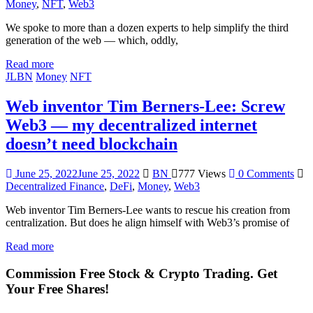
Money
,
NFT
,
Web3
We spoke to more than a dozen experts to help simplify the third
generation of the web — which, oddly,
Read more
JLBN
Money
NFT
Web inventor Tim Berners-Lee: Screw
Web3 — my decentralized internet
doesn’t need blockchain
June 25, 2022
June 25, 2022
BN
777 Views
0 Comments
Decentralized Finance
,
DeFi
,
Money
,
Web3
Web inventor Tim Berners-Lee wants to rescue his creation from
centralization. But does he align himself with Web3’s promise of
Read more
Commission Free Stock & Crypto Trading. Get
Your Free Shares!