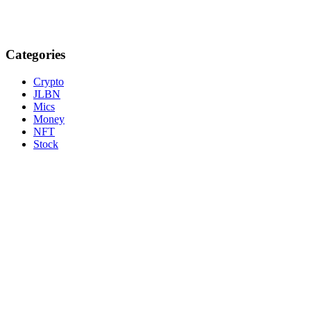
Categories
Crypto
JLBN
Mics
Money
NFT
Stock