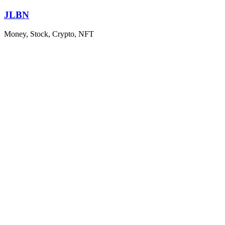
Skip
JLBN
to
content
Money, Stock, Crypto, NFT