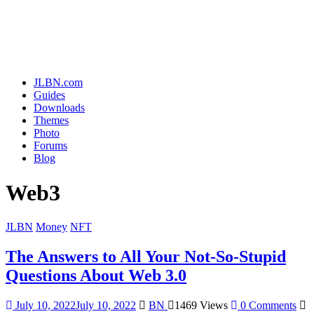
JLBN.com
Guides
Downloads
Themes
Photo
Forums
Blog
Web3
JLBN
Money
NFT
The Answers to All Your Not-So-Stupid
Questions About Web 3.0
July 10, 2022
July 10, 2022
BN
1469 Views
0 Comments