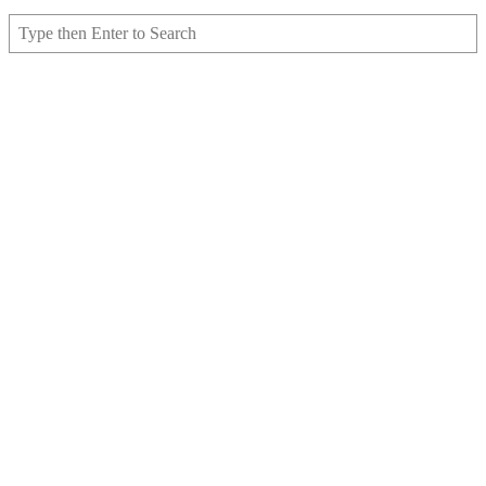
Search