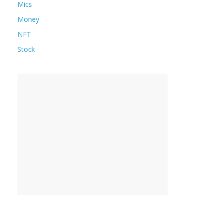
Mics
Money
NFT
Stock