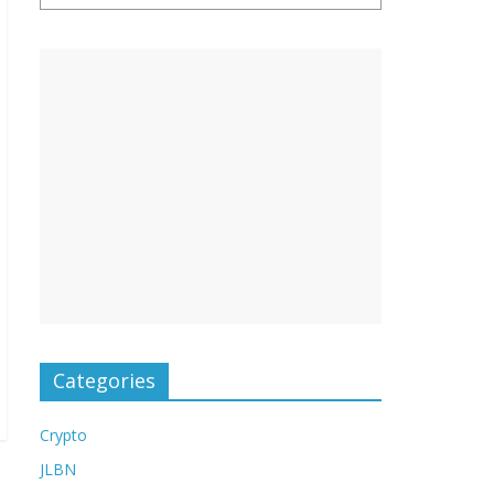
Categories
Crypto
JLBN