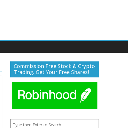
Commission Free Stock & Crypto
Trading. Get Your Free Shares!
Search