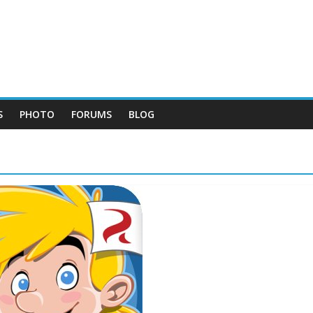
S
PHOTO
FORUMS
BLOG