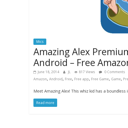
Mics
Amazing Alex Premium
Android – Free Amazon
June 18, 2014
JL
817 Views
0 Comments
,
,
,
,
,
,
Amazon
Android
Free
Free app
Free Game
Game
Pr
Meet Amazing Alex! This whiz kid has a boundless i
Read more