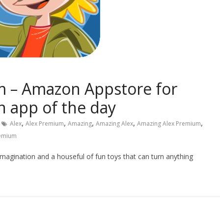
 – Amazon Appstore for
 app of the day
,
,
,
,
,
Alex
Alex Premium
Amazing
Amazing Alex
Amazing Alex Premium
emium
magination and a houseful of fun toys that can turn anything