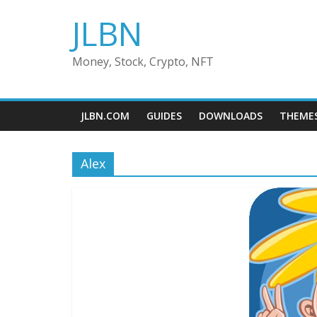
Skip
JLBN
to
content
Money, Stock, Crypto, NFT
JLBN.COM
GUIDES
DOWNLOADS
THEME
Alex