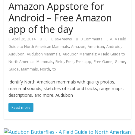
Amazon Appstore for
Android – Free Amazon
app of the day
,
April 26, 2014
JL
994 Views
0 Comments
A
A Field
,
,
,
,
Guide to North American Mammals
Amazon
American
Android
,
,
Audubon
Audubon Mammals
Audubon Mammals: A Field Guide to
,
,
,
,
,
,
North American Mammals
Field
Free
Free app
Free Game
Game
,
,
,
Guide
Mammals
North
to
Identify North American mammals with quality photos,
mammal sounds, sketches of scat and tracks, range maps,
descriptions, and more. Audubon
Read more