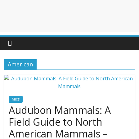
American
Mics
Audubon Mammals: A
Field Guide to North
American Mammals –