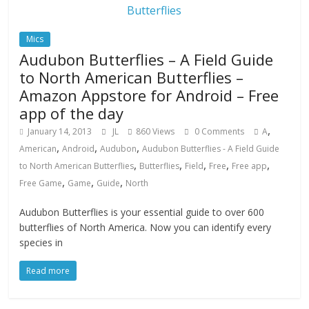
Mics
Audubon Butterflies – A Field Guide
to North American Butterflies –
Amazon Appstore for Android – Free
app of the day
,
January 14, 2013
JL
860 Views
0 Comments
A
,
,
,
American
Android
Audubon
Audubon Butterflies - A Field Guide
,
,
,
,
,
to North American Butterflies
Butterflies
Field
Free
Free app
,
,
,
Free Game
Game
Guide
North
Audubon Butterflies is your essential guide to over 600
butterflies of North America. Now you can identify every
species in
Read more