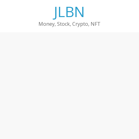
Skip
JLBN
to
content
Money, Stock, Crypto, NFT