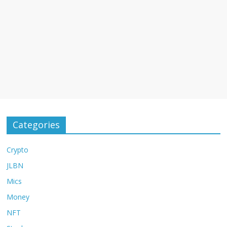
Categories
Crypto
JLBN
Mics
Money
NFT