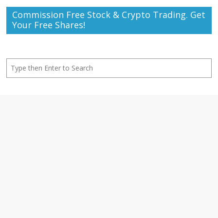
Commission Free Stock & Crypto Trading. Get
Your Free Shares!
Search