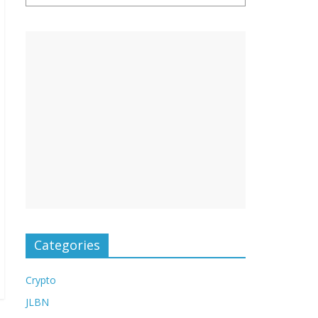
Categories
Crypto
JLBN