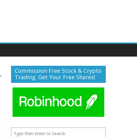
Commission Free Stock & Crypto
Trading. Get Your Free Shares!
Search