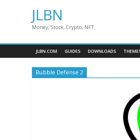
Skip
JLBN
to
content
Money, Stock, Crypto, NFT
JLBN.COM
GUIDES
DOWNLOADS
THEME
Bubble Defense 2