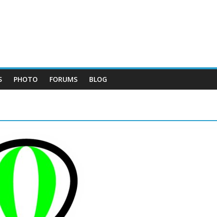
S
PHOTO
FORUMS
BLOG