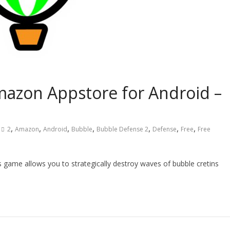
mazon Appstore for Android –
,
,
,
,
,
,
,
2
Amazon
Android
Bubble
Bubble Defense 2
Defense
Free
Free
 game allows you to strategically destroy waves of bubble cretins