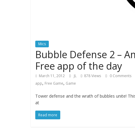
Mics
Bubble Defense 2 – A
Free app of the day
March 11, 2012
JL
878 Views
0 Comments
,
,
app
Free Game
Game
Tower defense and the wrath of bubbles unite! This
at
Read more