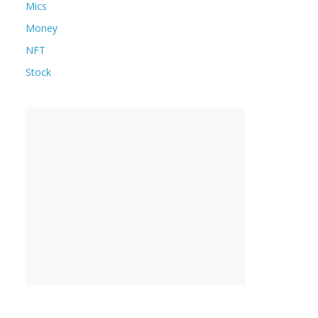
Mics
Money
NFT
Stock