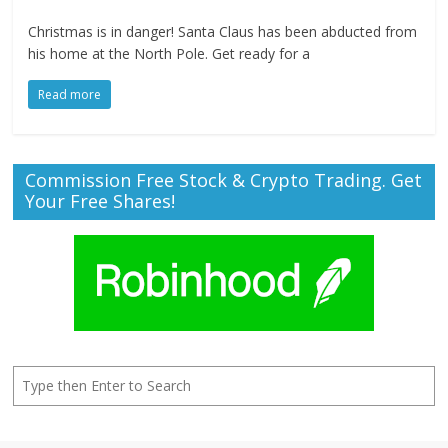
Christmas is in danger! Santa Claus has been abducted from
his home at the North Pole. Get ready for a
Read more
Commission Free Stock & Crypto Trading. Get
Your Free Shares!
Search