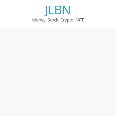
Skip
JLBN
to
content
Money, Stock, Crypto, NFT