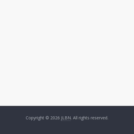
Copyright © 2026
JLBN
. All rights reserved.