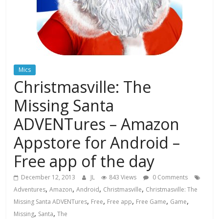
Mics
Christmasville: The
Missing Santa
ADVENTures – Amazon
Appstore for Android –
Free app of the day
December 12, 2013
JL
843 Views
0 Comments
,
,
,
,
Adventures
Amazon
Android
Christmasville
Christmasville: The
,
,
,
,
,
Missing Santa ADVENTures
Free
Free app
Free Game
Game
,
,
Missing
Santa
The