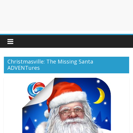
Christmasville: The Missing Santa
ADVENTures