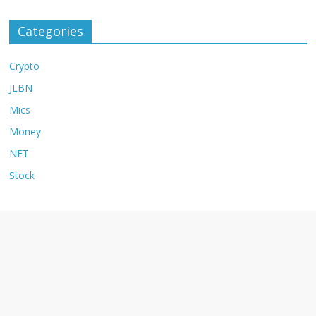
Categories
Crypto
JLBN
Mics
Money
NFT
Stock