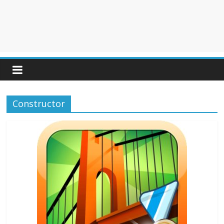
Constructor