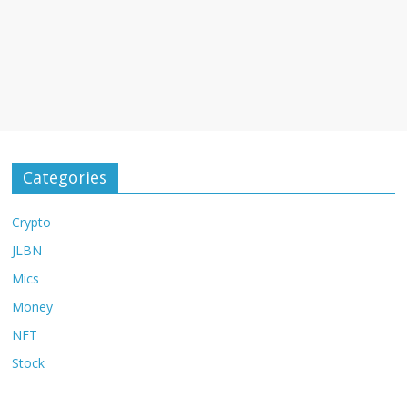
Categories
Crypto
JLBN
Mics
Money
NFT
Stock