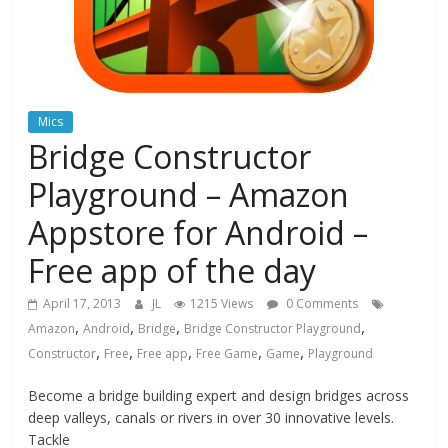
Mics
Bridge Constructor
Playground – Amazon
Appstore for Android –
Free app of the day
April 17, 2013
JL
1215 Views
0 Comments
,
,
,
,
Amazon
Android
Bridge
Bridge Constructor Playground
,
,
,
,
,
Constructor
Free
Free app
Free Game
Game
Playground
Become a bridge building expert and design bridges across
deep valleys, canals or rivers in over 30 innovative levels.
Tackle