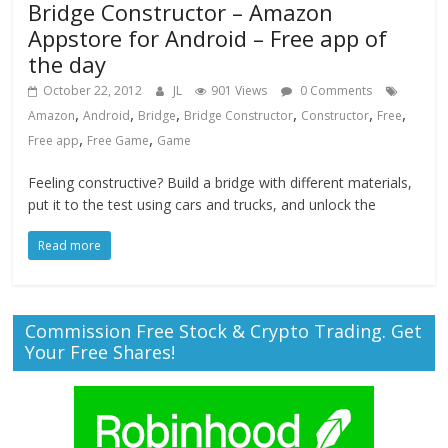
Bridge Constructor – Amazon
Appstore for Android – Free app of
the day
October 22, 2012
JL
901 Views
0 Comments
,
,
,
,
,
,
Amazon
Android
Bridge
Bridge Constructor
Constructor
Free
,
,
Free app
Free Game
Game
Feeling constructive? Build a bridge with different materials,
put it to the test using cars and trucks, and unlock the
Read more
Commission Free Stock & Crypto Trading. Get
Your Free Shares!