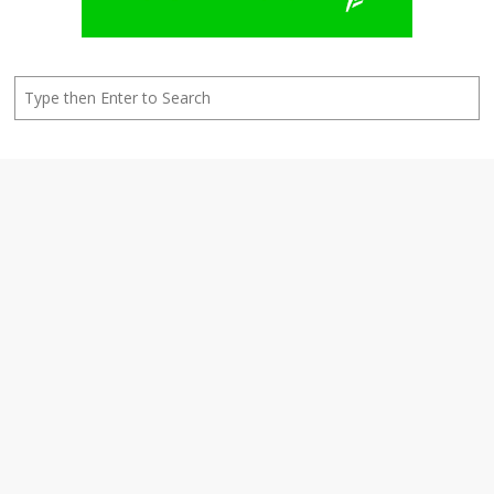
Search