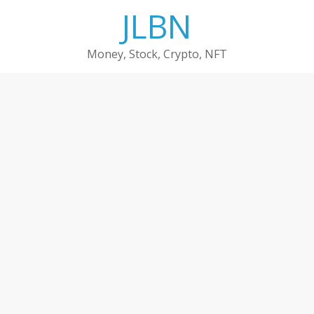
Skip
JLBN
to
content
Money, Stock, Crypto, NFT