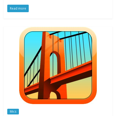
Read more
Mics