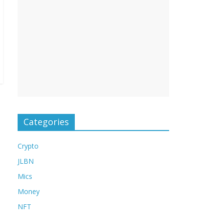
Categories
Crypto
JLBN
Mics
Money
NFT