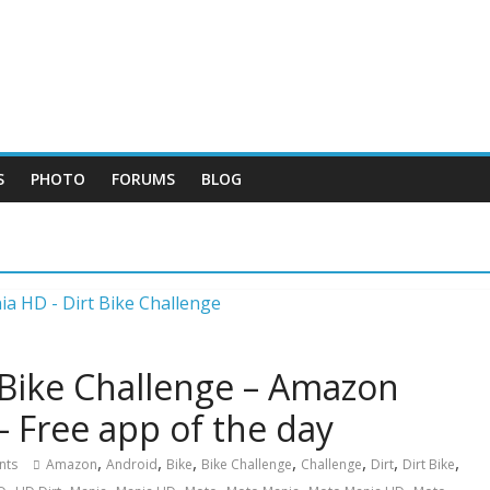
S
PHOTO
FORUMS
BLOG
 Bike Challenge – Amazon
– Free app of the day
,
,
,
,
,
,
,
nts
Amazon
Android
Bike
Bike Challenge
Challenge
Dirt
Dirt Bike