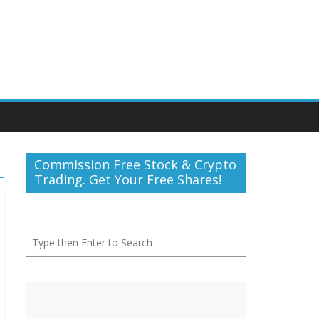
Commission Free Stock & Crypto
Trading. Get Your Free Shares!
Search