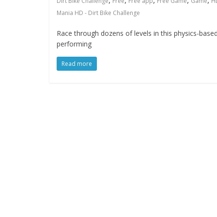
,
,
,
,
,
Dirt Bike Challenge
Free
Free app
Free Game
Game
H
Mania HD - Dirt Bike Challenge
Race through dozens of levels in this physics-based, 
performing
Read more