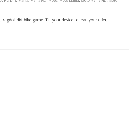
,
,
,
,
,
,
,
D
HD Dirt
Mania
Mania HD
Moto
Moto Mania
Moto Mania HD
Moto
ragdoll dirt bike game. Tilt your device to lean your rider,