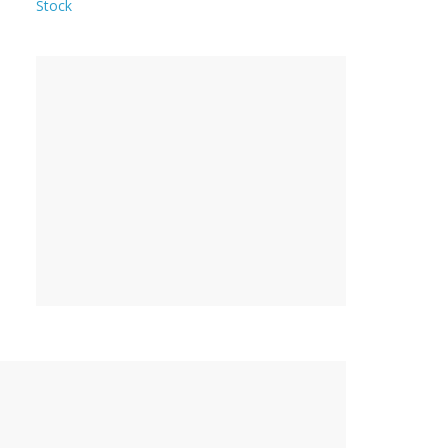
Stock