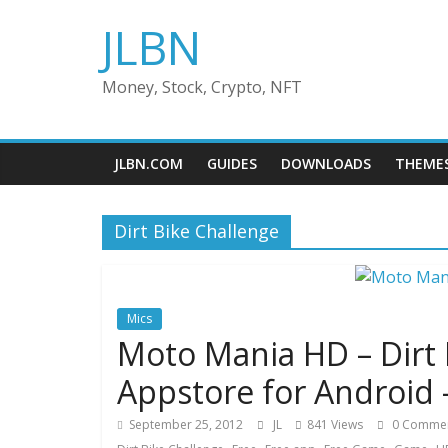
Skip
JLBN
to
content
Money, Stock, Crypto, NFT
JLBN.COM
GUIDES
DOWNLOADS
THEME
Dirt Bike Challenge
Mics
Moto Mania HD – Dirt
Appstore for Android 
September 25, 2012
JL
841 Views
0 Comme