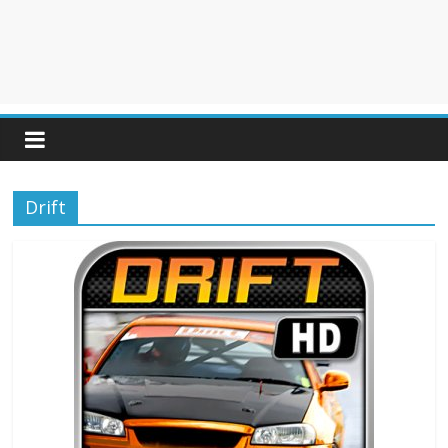
Drift