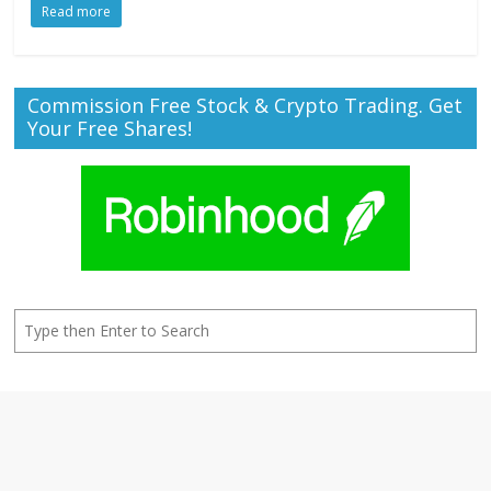
Read more
Commission Free Stock & Crypto Trading. Get
Your Free Shares!
Search