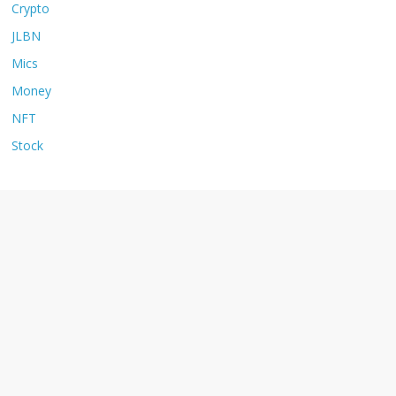
Crypto
JLBN
Mics
Money
NFT
Stock