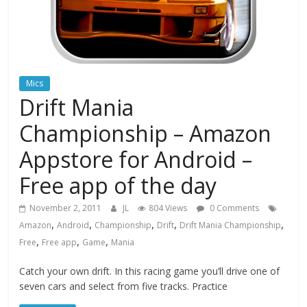
Mics
Drift Mania
Championship – Amazon
Appstore for Android –
Free app of the day
November 2, 2011
JL
804 Views
0 Comments
,
,
,
,
,
Amazon
Android
Championship
Drift
Drift Mania Championship
,
,
,
Free
Free app
Game
Mania
Catch your own drift. In this racing game you’ll drive one of
seven cars and select from five tracks. Practice