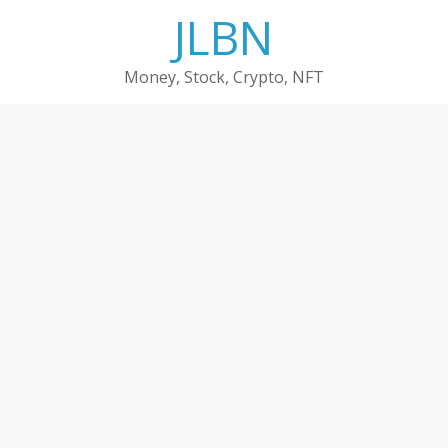
Skip
JLBN
to
content
Money, Stock, Crypto, NFT