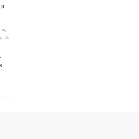
or
,
ind
,
s
It's
r
ee