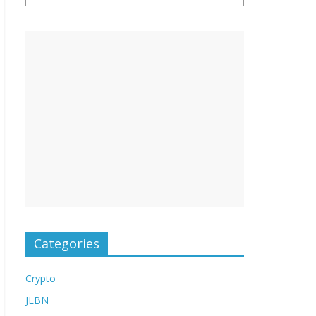
Categories
Crypto
JLBN