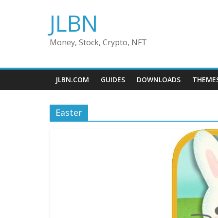
Skip
JLBN
to
content
Money, Stock, Crypto, NFT
JLBN.COM
GUIDES
DOWNLOADS
THEME
Easter