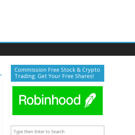
Commission Free Stock & Crypto
Trading. Get Your Free Shares!
Search