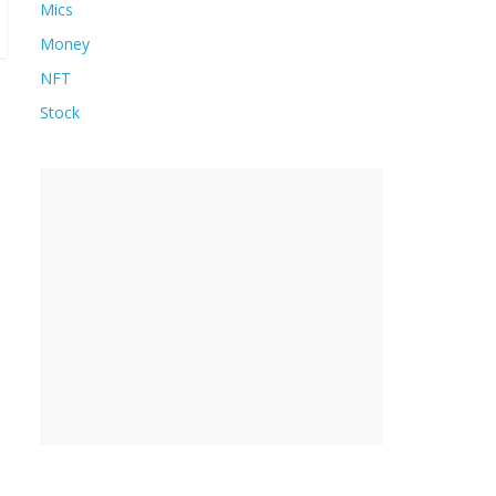
Mics
Money
NFT
Stock