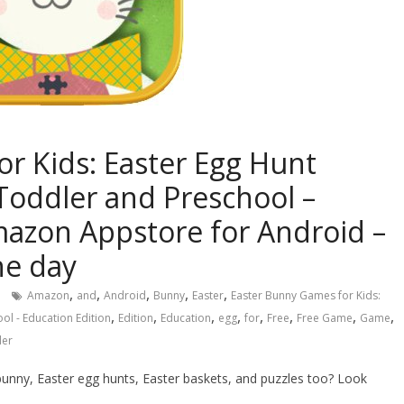
r Kids: Easter Egg Hunt
 Toddler and Preschool –
mazon Appstore for Android –
he day
,
,
,
,
,
Amazon
and
Android
Bunny
Easter
Easter Bunny Games for Kids:
,
,
,
,
,
,
,
,
ol - Education Edition
Edition
Education
egg
for
Free
Free Game
Game
ler
bunny, Easter egg hunts, Easter baskets, and puzzles too? Look