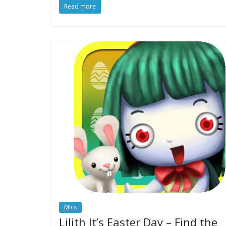
Read more
Mics
Lilith It’s Easter Day – Find the