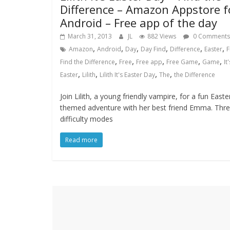
Difference – Amazon Appstore f
Android – Free app of the day
March 31, 2013
JL
882 Views
0 Comments
,
,
,
,
,
,
Amazon
Android
Day
Day Find
Difference
Easter
F
,
,
,
,
,
Find the Difference
Free
Free app
Free Game
Game
It'
,
,
,
,
Easter
Lilith
Lilith It's Easter Day
The
the Difference
Join Lilith, a young friendly vampire, for a fun Easte
themed adventure with her best friend Emma. Thr
difficulty modes
Read more