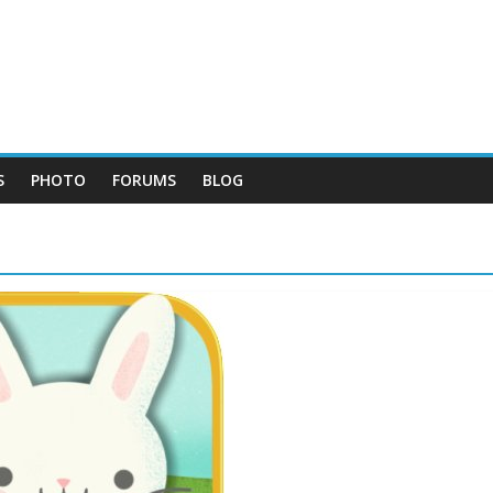
S
PHOTO
FORUMS
BLOG