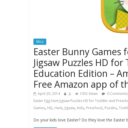
Mics
Easter Bunny Games fo
Jigsaw Puzzles HD for
Education Edition – A
Free Amazon app of t
April 20, 2014
JL
1032 Views
0 Comments
Easter Egg Hunt Jigsaw Puzzles HD for Toddler and Prescho
,
,
,
,
,
,
,
Games
HD
Hunt
Jigsaw
Kids
Preschool
Puzzles
Todd
Do your kids love Easter? Do they love the Easter 