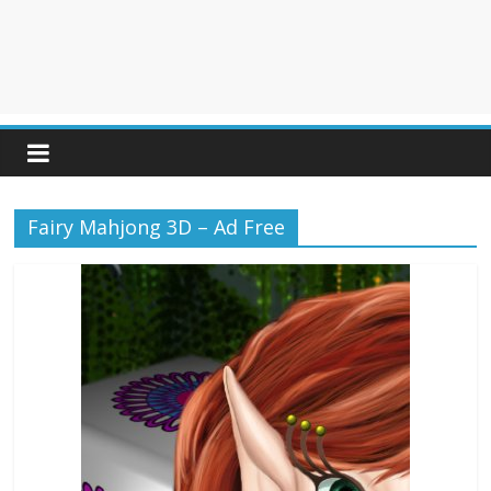
Fairy Mahjong 3D – Ad Free