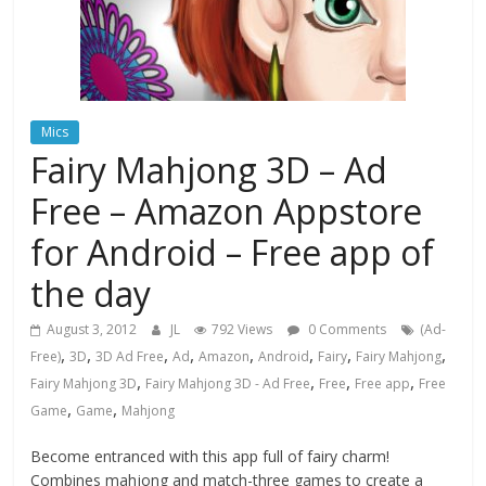
Mics
Fairy Mahjong 3D – Ad
Free – Amazon Appstore
for Android – Free app of
the day
August 3, 2012
JL
792 Views
0 Comments
(Ad-
,
,
,
,
,
,
,
,
Free)
3D
3D Ad Free
Ad
Amazon
Android
Fairy
Fairy Mahjong
,
,
,
,
Fairy Mahjong 3D
Fairy Mahjong 3D - Ad Free
Free
Free app
Free
,
,
Game
Game
Mahjong
Become entranced with this app full of fairy charm!
Combines mahjong and match-three games to create a