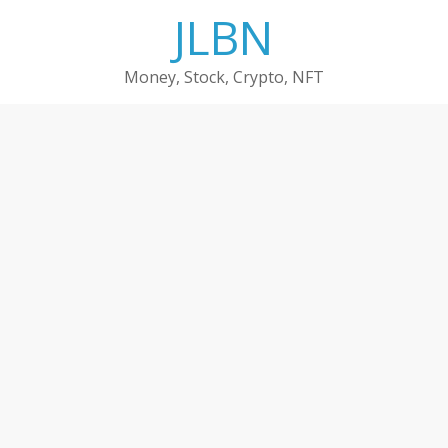
Skip
JLBN
to
content
Money, Stock, Crypto, NFT