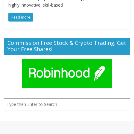
highly innovative, skill-based
Read more
Commission Free Stock & Crypto Trading. Get
Your Free Shares!
Search