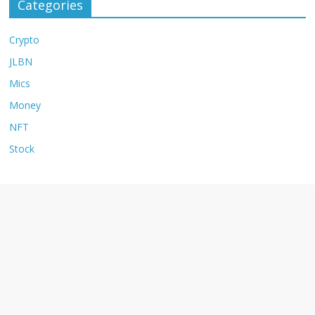
Categories
Crypto
JLBN
Mics
Money
NFT
Stock