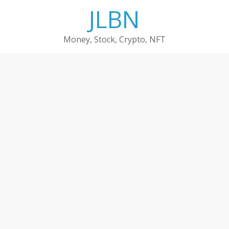
Skip
JLBN
to
content
Money, Stock, Crypto, NFT