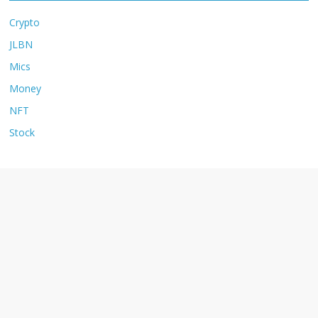
Crypto
JLBN
Mics
Money
NFT
Stock