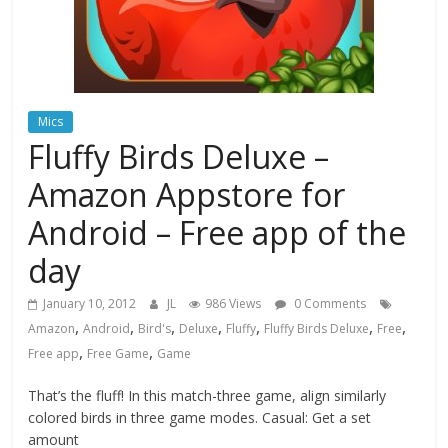
Mics
Fluffy Birds Deluxe –
Amazon Appstore for
Android – Free app of the
day
January 10, 2012
JL
986 Views
0 Comments
,
,
,
,
,
,
,
Amazon
Android
Bird's
Deluxe
Fluffy
Fluffy Birds Deluxe
Free
,
,
Free app
Free Game
Game
That’s the fluff! In this match-three game, align similarly
colored birds in three game modes. Casual: Get a set
amount