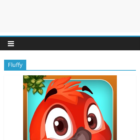
Fluffy