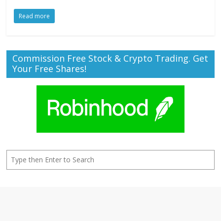
Read more
Commission Free Stock & Crypto Trading. Get
Your Free Shares!
Search