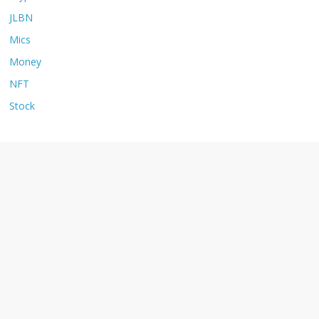
JLBN
Mics
Money
NFT
Stock