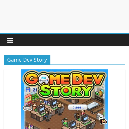
Game Dev Story