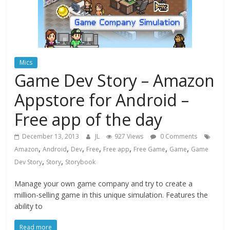
Mics
Game Dev Story – Amazon
Appstore for Android –
Free app of the day
December 13, 2013
JL
927 Views
0 Comments
,
,
,
,
,
,
,
Amazon
Android
Dev
Free
Free app
Free Game
Game
Game
,
,
Dev Story
Story
Storybook
Manage your own game company and try to create a
million-selling game in this unique simulation. Features the
ability to
Read more