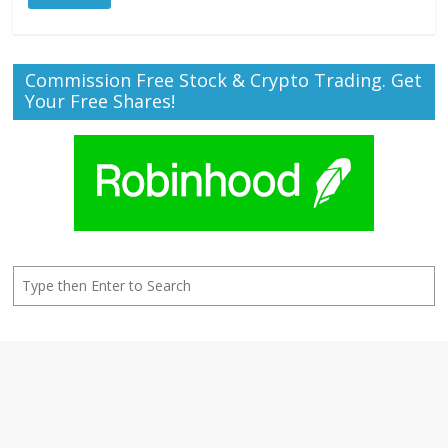
Commission Free Stock & Crypto Trading. Get
Your Free Shares!
Search