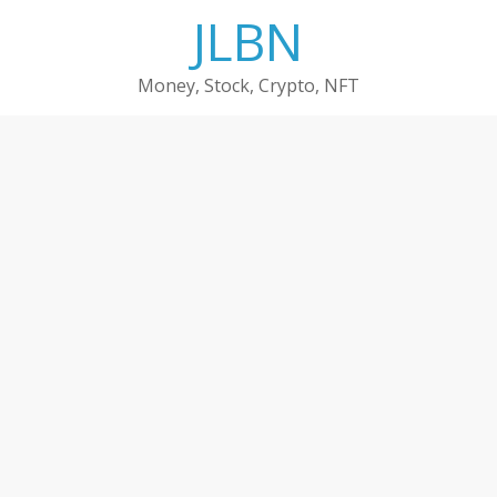
Skip
JLBN
to
content
Money, Stock, Crypto, NFT