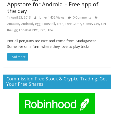
Appstore for Android – Free app of
the day
April 23, 2013
JL
1452 Views
0 Comments
,
,
,
,
,
,
,
,
Amazon
Android
egg
Foosball
Free
Free Game
Game
Get
Get
,
,
the Egg: Foosball PRO
Pro
The
Not all penguins are nice and come from Madagascar.
Some live on a farm where they love to play tricks
Read more
Commission Free Stock & Crypto Trading. Get
Your Free Shares!