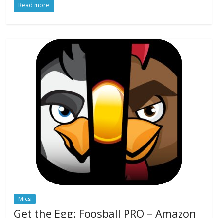
Read more
Mics
Get the Egg: Foosball PRO – Amazon