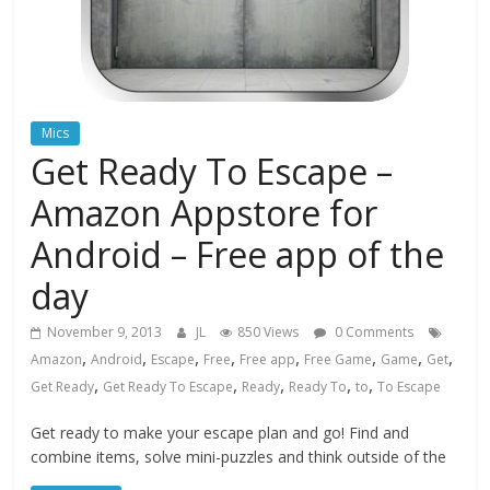
Mics
Get Ready To Escape –
Amazon Appstore for
Android – Free app of the
day
November 9, 2013
JL
850 Views
0 Comments
,
,
,
,
,
,
,
,
Amazon
Android
Escape
Free
Free app
Free Game
Game
Get
,
,
,
,
,
Get Ready
Get Ready To Escape
Ready
Ready To
to
To Escape
Get ready to make your escape plan and go! Find and
combine items, solve mini-puzzles and think outside of the