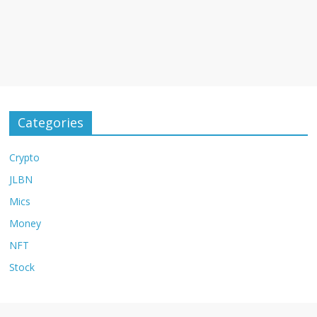
Categories
Crypto
JLBN
Mics
Money
NFT
Stock