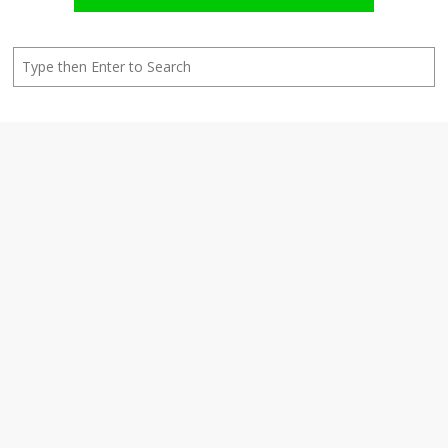
Search