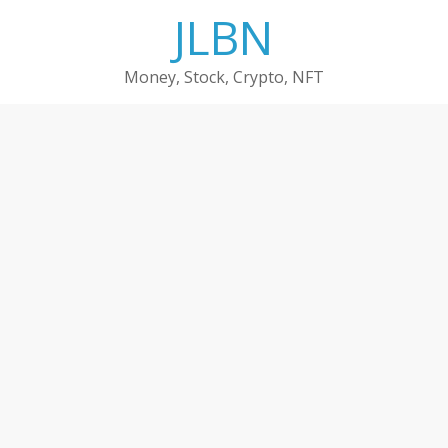
Skip
JLBN
to
content
Money, Stock, Crypto, NFT