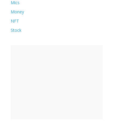
Mics
Money
NFT
Stock