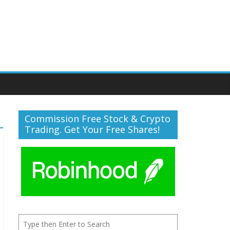
Commission Free Stock & Crypto
Trading. Get Your Free Shares!
Search