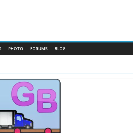
S
PHOTO
FORUMS
BLOG