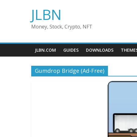
Skip
JLBN
to
content
Money, Stock, Crypto, NFT
JLBN.COM
GUIDES
DOWNLOADS
THEME
Gumdrop Bridge (Ad-Free)