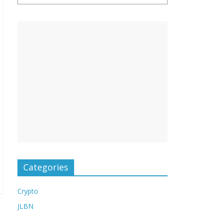
Categories
Crypto
JLBN