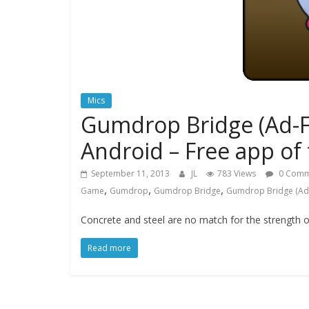
Mics
Gumdrop Bridge (Ad-F
Android – Free app of
September 11, 2013
JL
783 Views
0 Comm
,
,
,
Game
Gumdrop
Gumdrop Bridge
Gumdrop Bridge (Ad
Concrete and steel are no match for the strength o
Read more