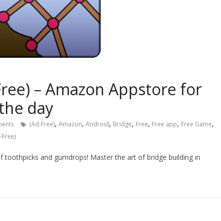
ree) – Amazon Appstore for
 the day
,
,
,
,
,
,
,
ents
(Ad-Free)
Amazon
Android
Bridge
Free
Free app
Free Game
-Free)
f toothpicks and gumdrops! Master the art of bridge building in