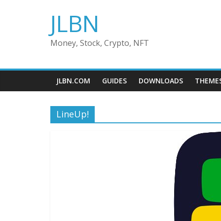
Skip
JLBN
to
content
Money, Stock, Crypto, NFT
JLBN.COM
GUIDES
DOWNLOADS
THEME
LineUp!