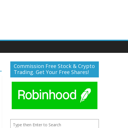
Commission Free Stock & Crypto
Trading. Get Your Free Shares!
Search