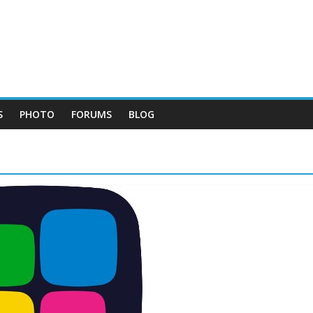
S
PHOTO
FORUMS
BLOG