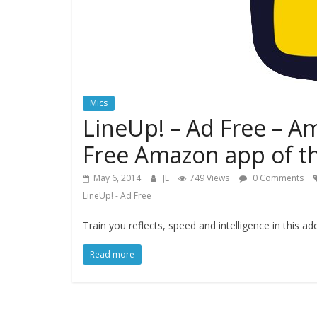
Mics
LineUp! – Ad Free – A
Free Amazon app of t
May 6, 2014
JL
749 Views
0 Comments
LineUp! - Ad Free
Train you reflects, speed and intelligence in this a
Read more