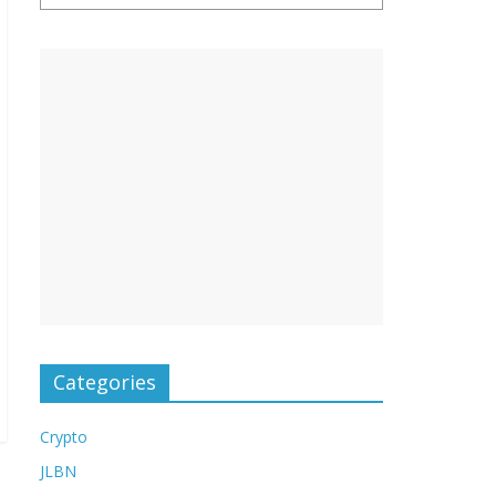
Categories
Crypto
JLBN