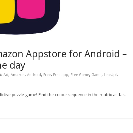
mazon Appstore for Android –
he day
,
,
,
,
,
,
,
,
Ad
Amazon
Android
Free
Free app
Free Game
Game
LineUp!
ddictive puzzle game! Find the colour sequence in the matrix as fast