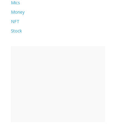
Mics
Money
NFT
Stock