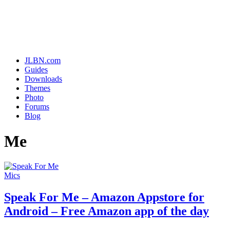
JLBN.com
Guides
Downloads
Themes
Photo
Forums
Blog
Me
Mics
Speak For Me – Amazon Appstore for
Android – Free Amazon app of the day