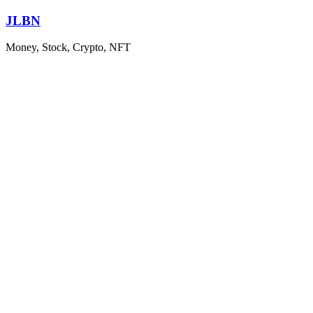
Skip
JLBN
to
content
Money, Stock, Crypto, NFT