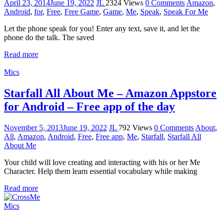
April 23, 2014
June 19, 2022
JL
2324 Views
0 Comments
Amazon
,
Android
,
for
,
Free
,
Free Game
,
Game
,
Me
,
Speak
,
Speak For Me
Let the phone speak for you! Enter any text, save it, and let the
phone do the talk. The saved
Read more
Mics
Starfall All About Me – Amazon Appstore
for Android – Free app of the day
November 5, 2013
June 19, 2022
JL
792 Views
0 Comments
About
,
All
,
Amazon
,
Android
,
Free
,
Free app
,
Me
,
Starfall
,
Starfall All
About Me
Your child will love creating and interacting with his or her Me
Character. Help them learn essential vocabulary while making
Read more
Mics