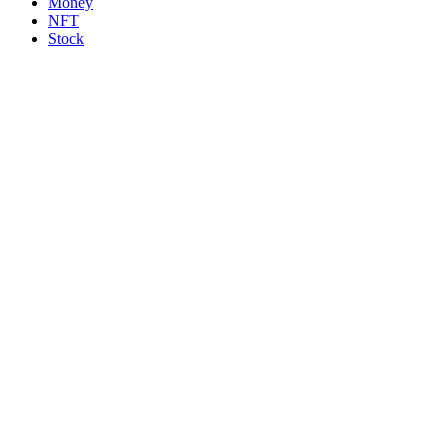
Money
NFT
Stock