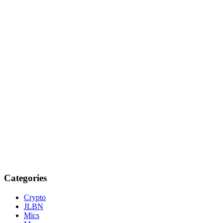
Categories
Crypto
JLBN
Mics