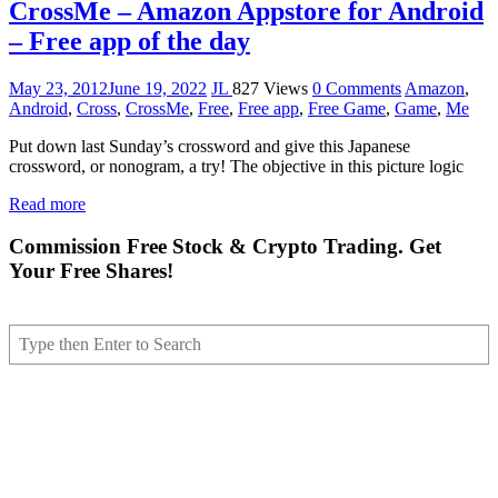
CrossMe – Amazon Appstore for Android
– Free app of the day
May 23, 2012
June 19, 2022
JL
827 Views
0 Comments
Amazon
,
Android
,
Cross
,
CrossMe
,
Free
,
Free app
,
Free Game
,
Game
,
Me
Put down last Sunday’s crossword and give this Japanese
crossword, or nonogram, a try! The objective in this picture logic
Read more
Commission Free Stock & Crypto Trading. Get
Your Free Shares!
Search