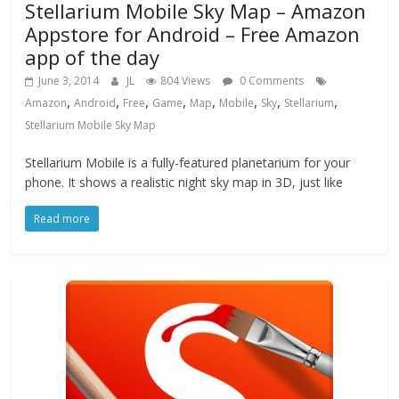
Stellarium Mobile Sky Map – Amazon
Appstore for Android – Free Amazon
app of the day
June 3, 2014
JL
804 Views
0 Comments
,
,
,
,
,
,
,
,
Amazon
Android
Free
Game
Map
Mobile
Sky
Stellarium
Stellarium Mobile Sky Map
Stellarium Mobile is a fully-featured planetarium for your
phone. It shows a realistic night sky map in 3D, just like
Read more