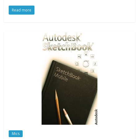
Read more
Mics