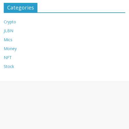
Categories
Crypto
JLBN
Mics
Money
NFT
Stock