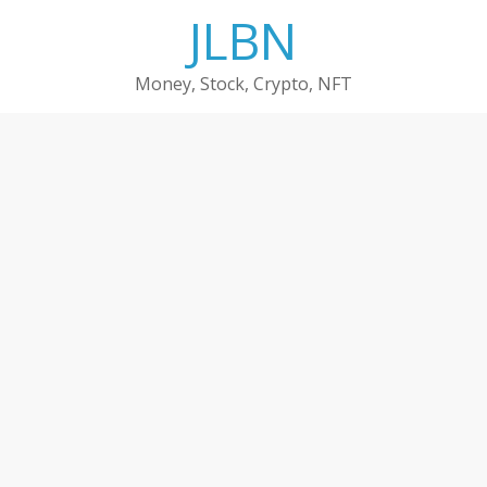
Skip
JLBN
to
content
Money, Stock, Crypto, NFT