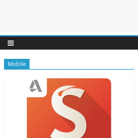
Mobile