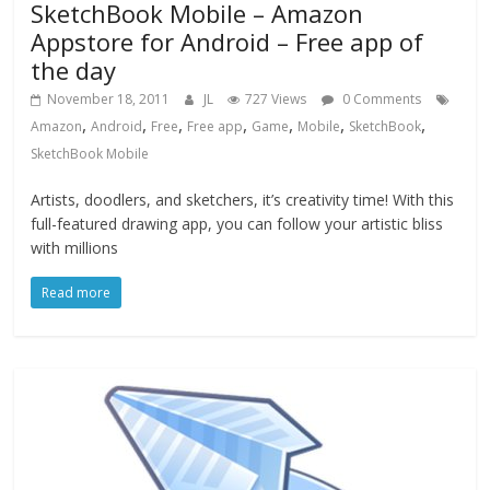
SketchBook Mobile – Amazon
Appstore for Android – Free app of
the day
November 18, 2011
JL
727 Views
0 Comments
,
,
,
,
,
,
,
Amazon
Android
Free
Free app
Game
Mobile
SketchBook
SketchBook Mobile
Artists, doodlers, and sketchers, it’s creativity time! With this
full-featured drawing app, you can follow your artistic bliss
with millions
Read more