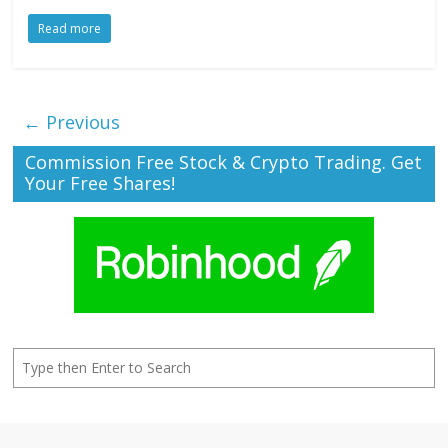
Read more
← Previous
Commission Free Stock & Crypto Trading. Get
Your Free Shares!
Search