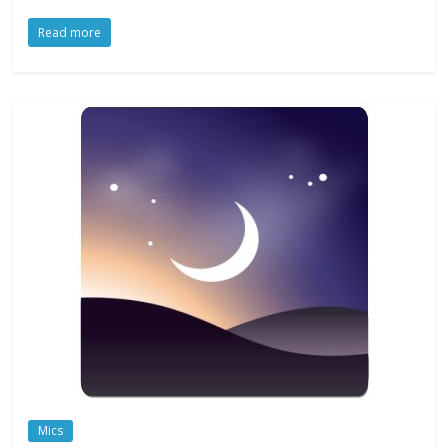
Read more
Mics