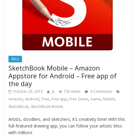
Mics
SketchBook Mobile – Amazon
Appstore for Android – Free app of
the day
October 25, 2013
JL
736 Views
0 Comments
,
,
,
,
,
,
,
Amazon
Android
Free
Free app
Free Game
Game
Mobile
,
SketchBook
SketchBook Mobile
Artists, doodlers, and sketchers, it’s creativity time! With this
full-featured drawing app, you can follow your artistic bliss
with millions