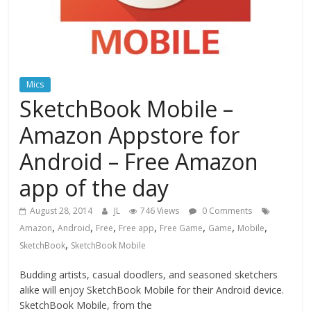
Mics
SketchBook Mobile –
Amazon Appstore for
Android – Free Amazon
app of the day
August 28, 2014
JL
746 Views
0 Comments
,
,
,
,
,
,
,
Amazon
Android
Free
Free app
Free Game
Game
Mobile
,
SketchBook
SketchBook Mobile
Budding artists, casual doodlers, and seasoned sketchers
alike will enjoy SketchBook Mobile for their Android device.
SketchBook Mobile, from the