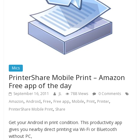
Mics
PrinterShare Mobile Print – Amazon
Free app of the day
September 16, 2011
JL
788 Views
0 Comments
,
,
,
,
,
,
,
Amazon
Android
Free
Free app
Mobile
Print
Printer
,
PrinterShare Mobile Print
Share
Get your Android in print condition. This productivity app
gives you nearby direct printing via Wi-Fi or Bluetooth
without PC,