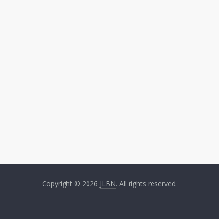
Copyright © 2026
JLBN
. All rights reserved.