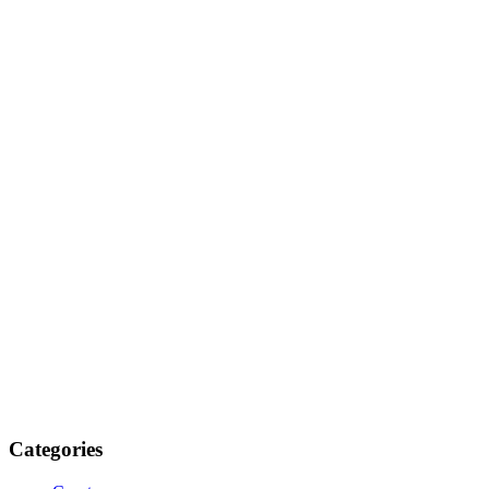
Categories