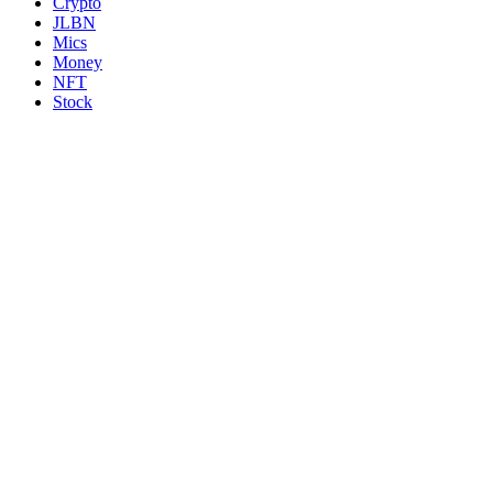
Crypto
JLBN
Mics
Money
NFT
Stock