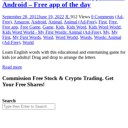
Android – Free app of the day
September 28, 2012
June 19, 2022
JL
912 Views
0 Comments
(Ad-
Free)
,
Amazon
,
Android
,
Animal
,
Animal (Ad-Free)
,
First
,
Free
,
Free app
,
Free Game
,
Game
,
Kids
,
Kids Word
,
Kids Word World
,
Kids Word World - My First Words: Animal (Ad-Free)
,
My
,
My
First
,
My First Words
,
Word
,
Word World
,
Words
,
Words: Animal
(Ad-Free)
,
World
Learn English words with this educational and entertaining game for
kids (or adults)! Drag and drop to arrange the letters
Read more
Commission Free Stock & Crypto Trading. Get
Your Free Shares!
Search