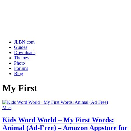
JLBN.com
Guides
Downloads
Themes
Photo
Forums
Blog
My First
Mics
Kids Word World – My First Words:
Animal (Ad-Free) – Amazon Appstore for