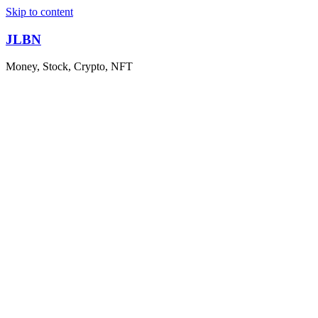
Skip to content
JLBN
Money, Stock, Crypto, NFT