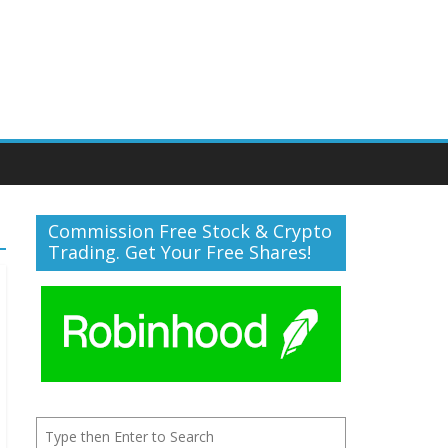
Commission Free Stock & Crypto
Trading. Get Your Free Shares!
Search