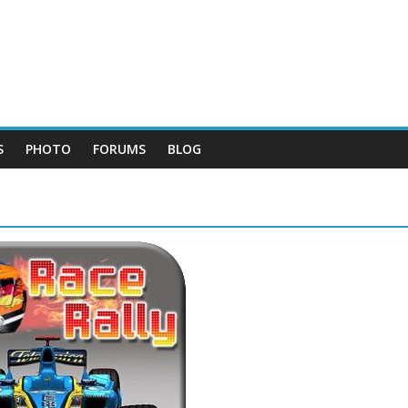
S
PHOTO
FORUMS
BLOG