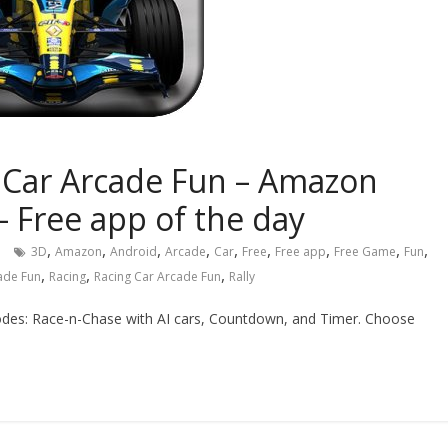
g Car Arcade Fun – Amazon
– Free app of the day
,
,
,
,
,
,
,
,
,
3D
Amazon
Android
Arcade
Car
Free
Free app
Free Game
Fun
,
,
,
cade Fun
Racing
Racing Car Arcade Fun
Rally
modes: Race-n-Chase with AI cars, Countdown, and Timer. Choose