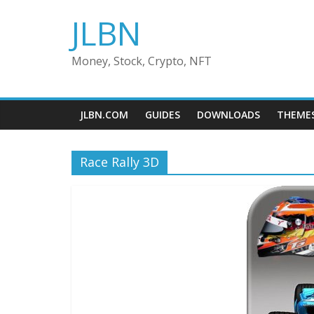
Skip
JLBN
to
content
Money, Stock, Crypto, NFT
JLBN.COM
GUIDES
DOWNLOADS
THEME
Race Rally 3D