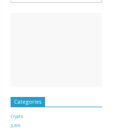
Categories
Crypto
JLBN