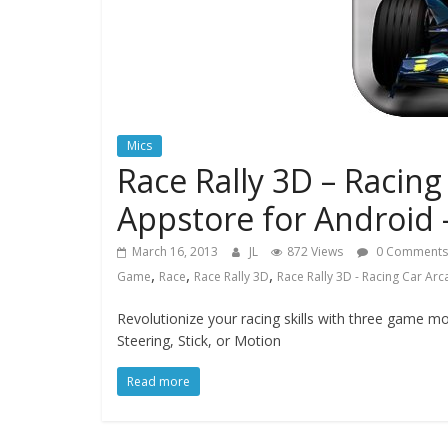
Mics
Race Rally 3D – Racin
Appstore for Android 
March 16, 2013
JL
872 Views
0 Comments
,
,
,
Game
Race
Race Rally 3D
Race Rally 3D - Racing Car Ar
Revolutionize your racing skills with three game 
Steering, Stick, or Motion
Read more