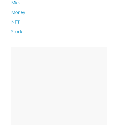
Mics
Money
NFT
Stock