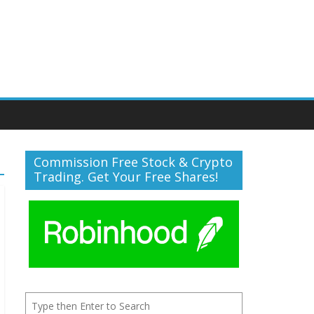
Commission Free Stock & Crypto
Trading. Get Your Free Shares!
Search