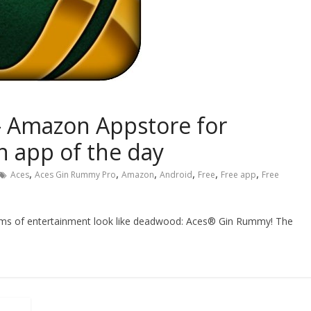
 Amazon Appstore for
 app of the day
,
,
,
,
,
,
Aces
Aces Gin Rummy Pro
Amazon
Android
Free
Free app
Free
orms of entertainment look like deadwood: Aces® Gin Rummy! The