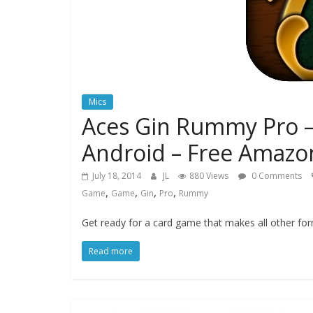
Mics
Aces Gin Rummy Pro –
Android – Free Amazon
July 18, 2014
JL
880 Views
0 Comments
,
,
,
,
Game
Game
Gin
Pro
Rummy
Get ready for a card game that makes all other f
Read more