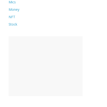
Mics
Money
NFT
Stock