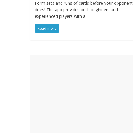
Form sets and runs of cards before your opponent
does! The app provides both beginners and
experienced players with a
Read more