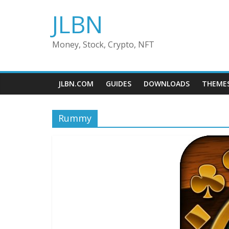
Skip
JLBN
to
content
Money, Stock, Crypto, NFT
JLBN.COM
GUIDES
DOWNLOADS
THEME
Rummy