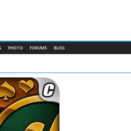
S
PHOTO
FORUMS
BLOG