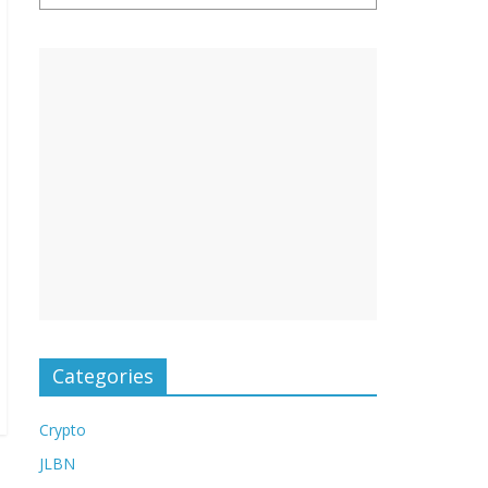
Categories
Crypto
JLBN