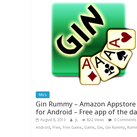
Mics
Gin Rummy – Amazon Appstore
for Android – Free app of the d
August 8, 2013
JL
822 Views
0 Comments
,
,
,
,
,
,
Android
Free
Free Game
Game
Gin
Gin Rummy
Rum