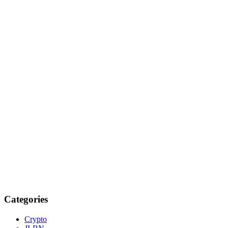
Categories
Crypto