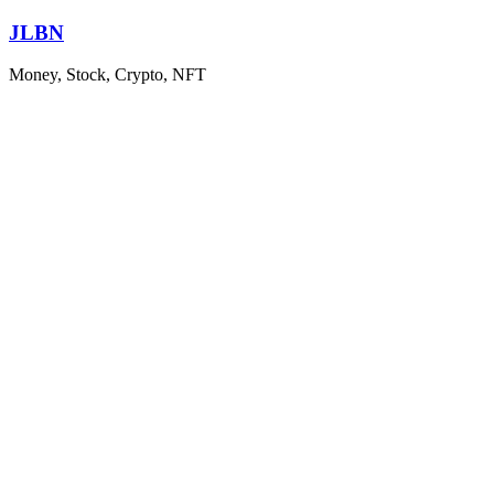
Skip
JLBN
to
content
Money, Stock, Crypto, NFT