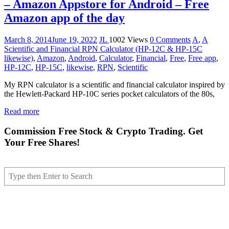
– Amazon Appstore for Android – Free
Amazon app of the day
March 8, 2014
June 19, 2022
JL
1002 Views
0 Comments
A
,
A
Scientific and Financial RPN Calculator (HP-12C & HP-15C
likewise)
,
Amazon
,
Android
,
Calculator
,
Financial
,
Free
,
Free app
,
HP-12C
,
HP-15C
,
likewise
,
RPN
,
Scientific
My RPN calculator is a scientific and financial calculator inspired by
the Hewlett-Packard HP-10C series pocket calculators of the 80s,
Read more
Commission Free Stock & Crypto Trading. Get
Your Free Shares!
Search