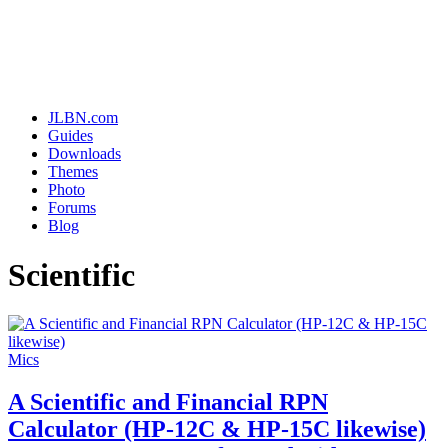
JLBN.com
Guides
Downloads
Themes
Photo
Forums
Blog
Scientific
Mics
A Scientific and Financial RPN
Calculator (HP-12C & HP-15C likewise)