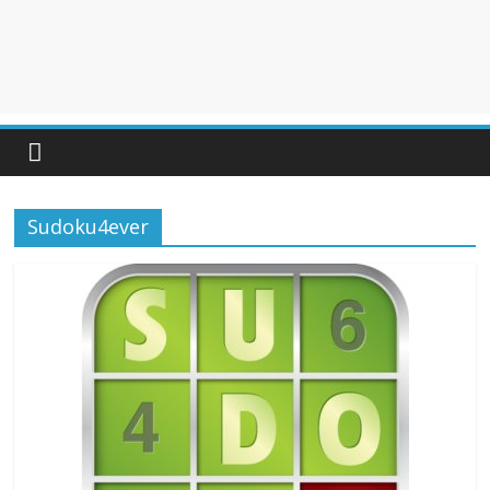
Sudoku4ever