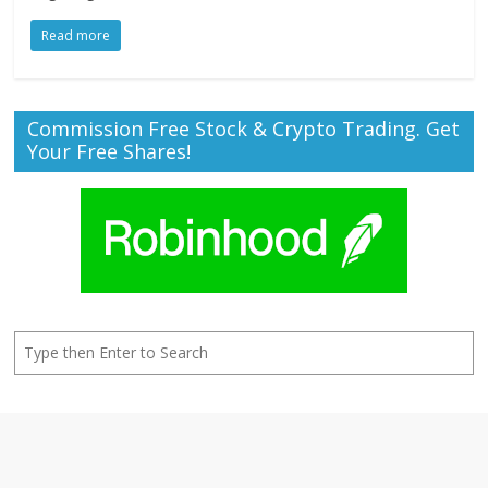
Read more
Commission Free Stock & Crypto Trading. Get
Your Free Shares!
Search