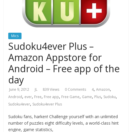
Mics
Sudoku4ever Plus –
Amazon Appstore for
Android – Free app of the
day
,
,
June 9, 2012
JL
839 Views
0 Comments
4
Amazon
,
,
,
,
,
,
,
,
Android
ever
Free
Free app
Free Game
Game
Plus
Sudoku
,
Sudoku4ever
Sudoku4ever Plus
Sudoku fans, harken! Challenge yourself with an unlimited
number of puzzles eight difficulty levels, a world-class hint
engine, game statistics,