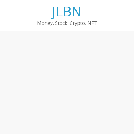
Skip
JLBN
to
content
Money, Stock, Crypto, NFT