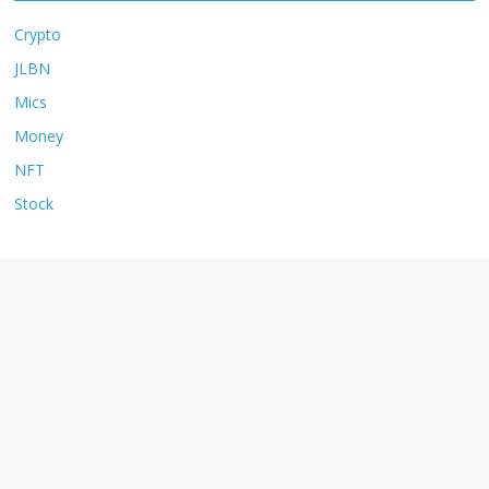
Crypto
JLBN
Mics
Money
NFT
Stock