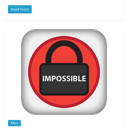
Read more
Mics