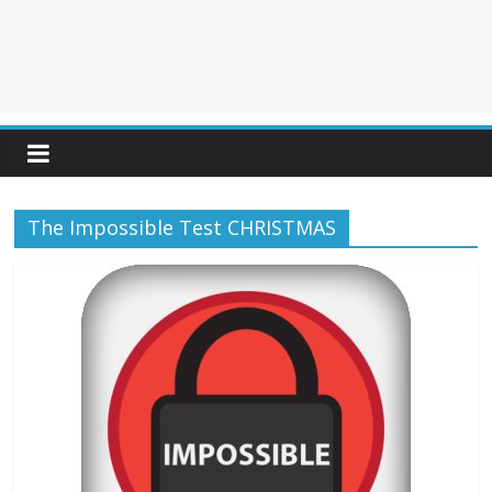
The Impossible Test CHRISTMAS