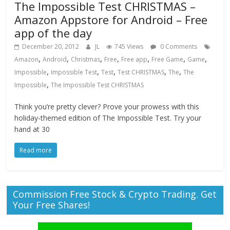
The Impossible Test CHRISTMAS –
Amazon Appstore for Android – Free
app of the day
December 20, 2012
JL
745 Views
0 Comments
,
,
,
,
,
,
,
Amazon
Android
Christmas
Free
Free app
Free Game
Game
,
,
,
,
,
Impossible
Impossible Test
Test
Test CHRISTMAS
The
The
,
Impossible
The Impossible Test CHRISTMAS
Think you’re pretty clever? Prove your prowess with this
holiday-themed edition of The Impossible Test. Try your
hand at 30
Read more
Commission Free Stock & Crypto Trading. Get
Your Free Shares!