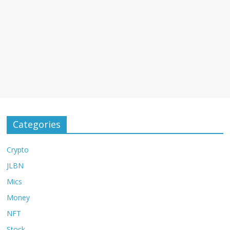
Categories
Crypto
JLBN
Mics
Money
NFT
Stock