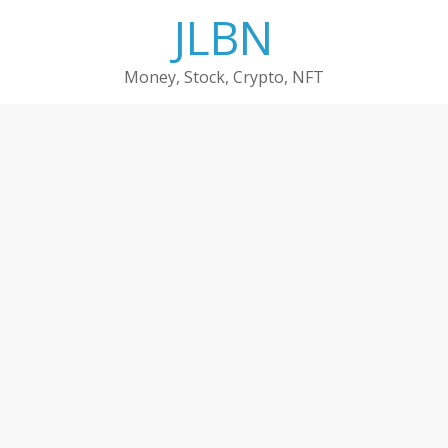
Skip
JLBN
to
content
Money, Stock, Crypto, NFT