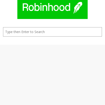
Search