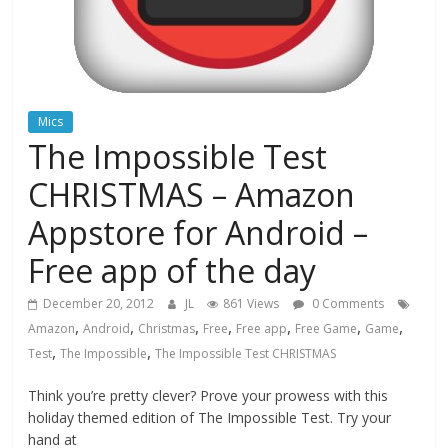
Mics
The Impossible Test
CHRISTMAS – Amazon
Appstore for Android –
Free app of the day
December 20, 2012
JL
861 Views
0 Comments
,
,
,
,
,
,
,
Amazon
Android
Christmas
Free
Free app
Free Game
Game
,
,
Test
The Impossible
The Impossible Test CHRISTMAS
Think you’re pretty clever? Prove your prowess with this
holiday themed edition of The Impossible Test. Try your
hand at