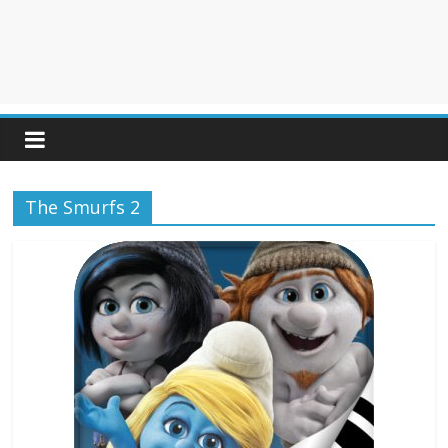
The Smurfs 2