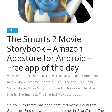
Mics
The Smurfs 2 Movie
Storybook – Amazon
Appstore for Android –
Free app of the day
December 14, 2013
JL
1467 Views
0 Comments
,
,
,
,
,
,
,
2
2 Movie
Amazon
Android
Free
Free app
Free Game
,
,
,
,
,
,
Game
Movie
Movie Storybook
Smurfs
Storybook
The
The
,
,
Smurfs
The Smurfs 2
The Smurfs 2 Movie Storybook
Oh no… Smurfette has been captured by the evil wizard
Gargamel! Find out what happens to her in iStoryTime’s The