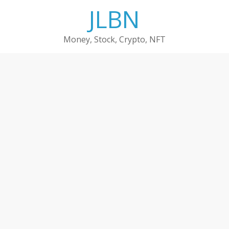
Skip
JLBN
to
content
Money, Stock, Crypto, NFT