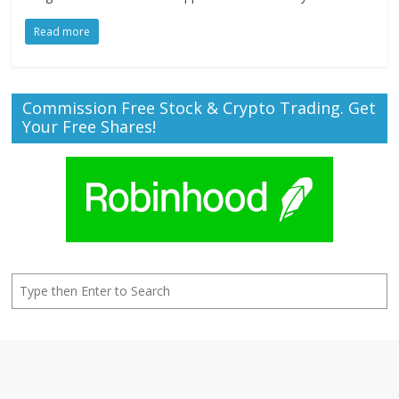
Read more
Commission Free Stock & Crypto Trading. Get
Your Free Shares!
Search