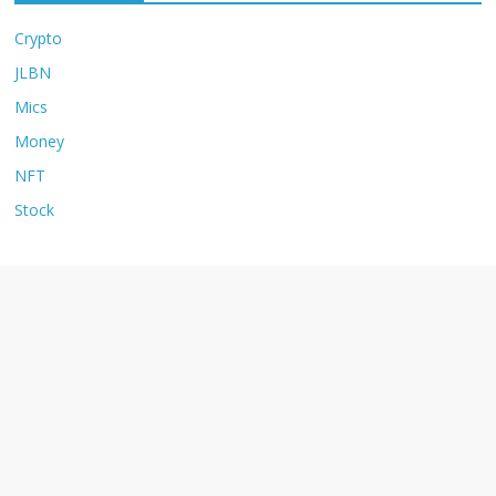
Crypto
JLBN
Mics
Money
NFT
Stock