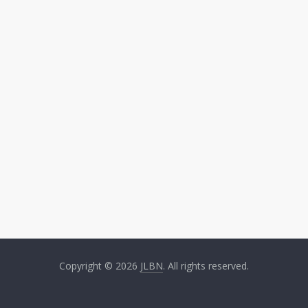
Copyright © 2026
JLBN
. All rights reserved.