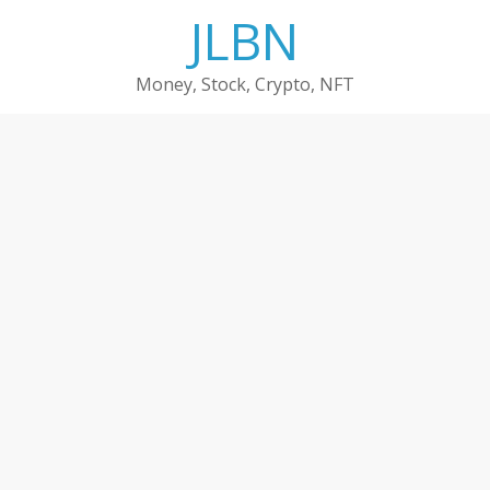
Skip
JLBN
to
content
Money, Stock, Crypto, NFT