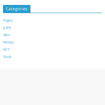
Categories
Crypto
JLBN
Mics
Money
NFT
Stock