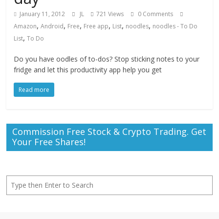
January 11, 2012
JL
721 Views
0 Comments
,
,
,
,
,
,
Amazon
Android
Free
Free app
List
noodles
noodles - To Do
,
List
To Do
Do you have oodles of to-dos? Stop sticking notes to your
fridge and let this productivity app help you get
Read more
Commission Free Stock & Crypto Trading. Get
Your Free Shares!
Search