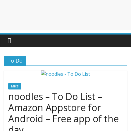
To Do
Mics
noodles – To Do List –
Amazon Appstore for
Android – Free app of the
day