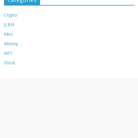
Crypto
JLBN
Mics
Money
NFT
Stock