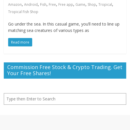
,
,
,
,
,
,
,
,
Amazon
Android
Fish
Free
Free app
Game
Shop
Tropical
Tropical Fish Shop
Go under the sea. In this casual game, you’ll need to line up
matching sea creatures of various types as
Read more
Commission Free Stock & Crypto Trading. Get
Your Free Shares!
Search