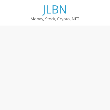
Skip
JLBN
to
content
Money, Stock, Crypto, NFT