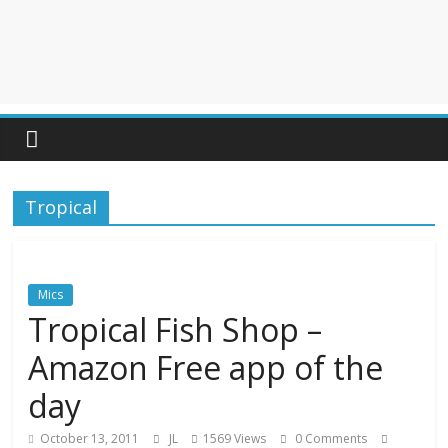
Tropical
Mics
Tropical Fish Shop –
Amazon Free app of the
day
October 13, 2011
JL
1569 Views
0 Comments